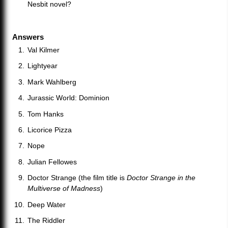
Nesbit novel?
Answers
Val Kilmer
Lightyear
Mark Wahlberg
Jurassic World: Dominion
Tom Hanks
Licorice Pizza
Nope
Julian Fellowes
Doctor Strange (the film title is
Doctor Strange in the
Multiverse of Madness
)
Deep Water
The Riddler