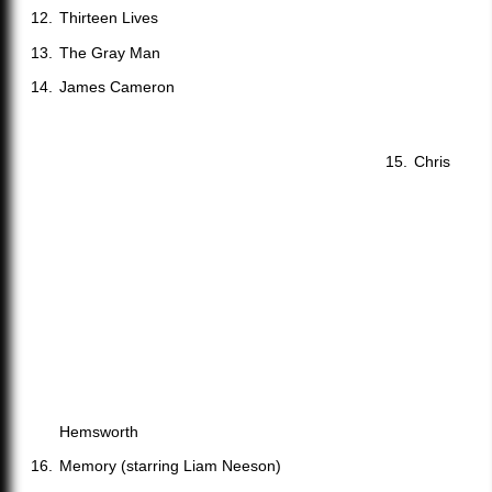
Thirteen Lives
The Gray Man
James Cameron
Chris
Hemsworth
Memory (starring Liam Neeson)