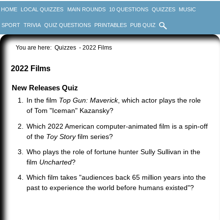
HOME
LOCAL QUIZZES
MAIN ROUNDS
10 QUESTIONS
QUIZZES
MUSIC
SPORT
TRIVIA
QUIZ QUESTIONS
PRINTABLES
PUB QUIZ
You are here:
Quizzes
- 2022 Films
2022 Films
New Releases Quiz
In the film
Top Gun: Maverick
, which actor plays the role
of Tom "Iceman" Kazansky?
Which 2022 American computer-animated film is a spin-off
of the
Toy Story
film series?
Who plays the role of fortune hunter Sully Sullivan in the
film
Uncharted
?
Which film takes "audiences back 65 million years into the
past to experience the world before humans existed"?