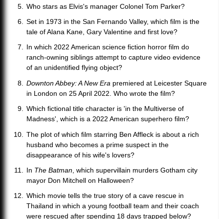
Who stars as Elvis's manager Colonel Tom Parker?
Set in 1973 in the San Fernando Valley, which film is the
tale of Alana Kane, Gary Valentine and first love?
In which 2022 American science fiction horror film do
ranch-owning siblings attempt to capture video evidence
of an unidentified flying object?
Downton Abbey: A New Era
premiered at Leicester Square
in London on 25 April 2022. Who wrote the film?
Which fictional title character is 'in the Multiverse of
Madness', which is a 2022 American superhero film?
The plot of which film starring Ben Affleck is about a rich
husband who becomes a prime suspect in the
disappearance of his wife's lovers?
In
The Batman
, which supervillain murders Gotham city
mayor Don Mitchell on Halloween?
Which movie tells the true story of a cave rescue in
Thailand in which a young football team and their coach
were rescued after spending 18 days trapped below?