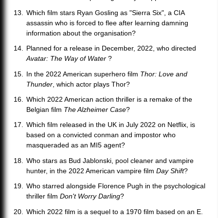
Which film stars Ryan Gosling as "Sierra Six", a CIA
assassin who is forced to flee after learning damning
information about the organisation?
Planned for a release in December, 2022, who directed
Avatar: The Way of Water
?
In the 2022 American superhero film
Thor: Love and
Thunder
, which actor plays Thor?
Which 2022 American action thriller is a remake of the
Belgian film
The Alzheimer Case
?
Which film released in the UK in July 2022 on Netflix, is
based on a convicted conman and impostor who
masqueraded as an MI5 agent?
Who stars as Bud Jablonski, pool cleaner and vampire
hunter, in the 2022 American vampire film
Day Shift
?
Who starred alongside Florence Pugh in the psychological
thriller film
Don't Worry Darling
?
Which 2022 film is a sequel to a 1970 film based on an E.