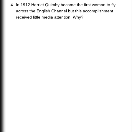
In 1912 Harriet Quimby became the first woman to fly
across the English Channel but this accomplishment
received little media attention. Why?