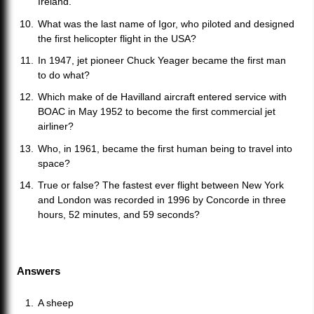
Ireland.
What was the last name of Igor, who piloted and designed
the first helicopter flight in the USA?
In 1947, jet pioneer Chuck Yeager became the first man
to do what?
Which make of de Havilland aircraft entered service with
BOAC in May 1952 to become the first commercial jet
airliner?
Who, in 1961, became the first human being to travel into
space?
True or false? The fastest ever flight between New York
and London was recorded in 1996 by Concorde in three
hours, 52 minutes, and 59 seconds?
Answers
A sheep