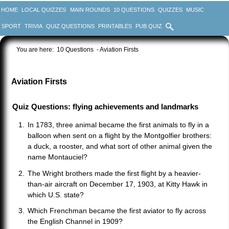
HOME
LOCAL QUIZZES
MAIN ROUNDS
10 QUESTIONS
QUIZZES
MUSIC
SPORT
TRIVIA
QUIZ QUESTIONS
PRINTABLES
PUB QUIZ
You are here:
10 Questions
- Aviation Firsts
Aviation Firsts
Quiz Questions: flying achievements and landmarks
In 1783, three animal became the first animals to fly in a
balloon when sent on a flight by the Montgolfier brothers:
a duck, a rooster, and what sort of other animal given the
name Montauciel?
The Wright brothers made the first flight by a heavier-
than-air aircraft on December 17, 1903, at Kitty Hawk in
which U.S. state?
Which Frenchman became the first aviator to fly across
the English Channel in 1909?