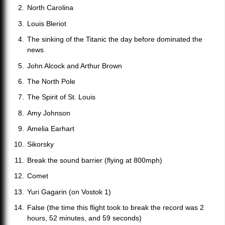
North Carolina
Louis Bleriot
The sinking of the Titanic the day before dominated the
news
John Alcock and Arthur Brown
The North Pole
The Spirit of St. Louis
Amy Johnson
Amelia Earhart
Sikorsky
Break the sound barrier (flying at 800mph)
Comet
Yuri Gagarin (on Vostok 1)
False (the time this flight took to break the record was 2
hours, 52 minutes, and 59 seconds)