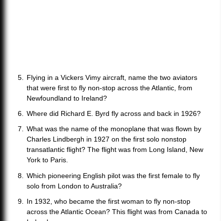
Flying in a Vickers Vimy aircraft, name the two aviators
that were first to fly non-stop across the Atlantic, from
Newfoundland to Ireland?
Where did Richard E. Byrd fly across and back in 1926?
What was the name of the monoplane that was flown by
Charles Lindbergh in 1927 on the first solo nonstop
transatlantic flight? The flight was from Long Island, New
York to Paris.
Which pioneering English pilot was the first female to fly
solo from London to Australia?
In 1932, who became the first woman to fly non-stop
across the Atlantic Ocean? This flight was from Canada to