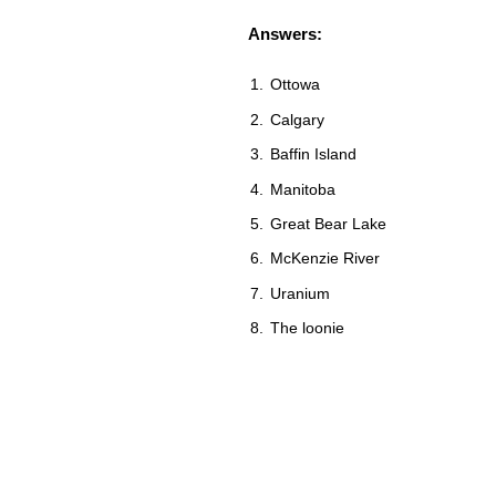
Answers:
Ottowa
Calgary
Baffin Island
Manitoba
Great Bear Lake
McKenzie River
Uranium
The loonie