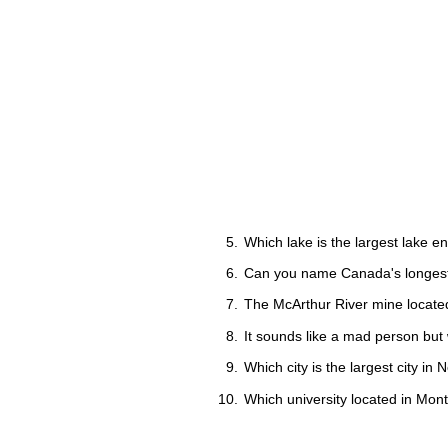
Which lake is the largest lake en
Can you name Canada's longest
The McArthur River mine located
It sounds like a mad person but
Which city is the largest city i
Which university located in Mon