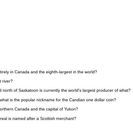
tirely in Canada and the eighth-largest in the world?
 river?
 north of Saskatoon is currently the world's largest producer of what?
 what is the popular nickname for the Candian one dollar coin?
n Northern Canada and the capital of Yukon?
treal is named after a Scottish merchant?