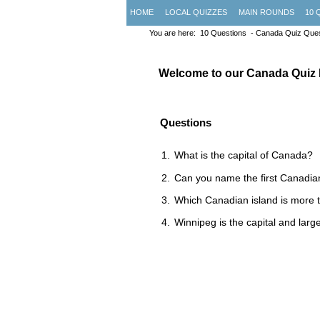
HOME
LOCAL QUIZZES
MAIN ROUNDS
10 
You are here:
10 Questions
- Canada Quiz Ques
Welcome to our Canada Quiz
Questions
What is the capital of Canada?
Can you name the first Canadia
Which Canadian island is more t
Winnipeg is the capital and large