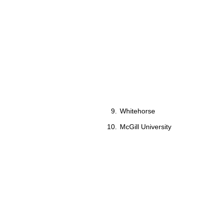
Whitehorse
McGill University