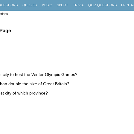
QUESTIONS
QUIZZES
MUSIC
SPORT
TRIVIA
QUIZ QUESTIONS
PRINTA
tions
 Page
n city to host the Winter Olympic Games?
han double the size of Great Britain?
st city of which province?