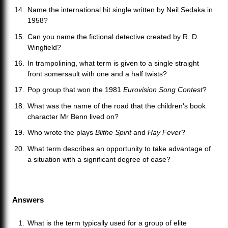
Name the international hit single written by Neil Sedaka in
1958?
Can you name the fictional detective created by R. D.
Wingfield?
In trampolining, what term is given to a single straight
front somersault with one and a half twists?
Pop group that won the 1981
Eurovision Song Contest
?
What was the name of the road that the children's book
character Mr Benn lived on?
Who wrote the plays
Blithe Spirit
and
Hay Fever
?
What term describes an opportunity to take advantage of
a situation with a significant degree of ease?
Answers
What is the term typically used for a group of elite