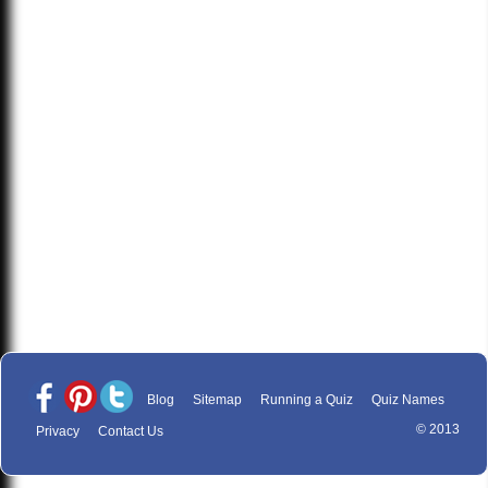
Blog
Sitemap
Running a Quiz
Quiz Names
© 2013
Privacy
Contact Us