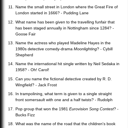
Name the small street in London where the Great Fire of
London started in 1666? - Pudding Lane
What name has been given to the travelling funfair that
has been staged annually in Nottingham since 1284? -
Goose Fair
Name the actress who played Madeline Hayes in the
1980s detective comedy-drama
Moonlighting
? - Cybill
Shepherd
Name the international hit single written by Neil Sedaka in
1958? - Oh! Carol!
Can you name the fictional detective created by R. D.
Wingfield? - Jack Frost
In trampolining, what term is given to a single straight
front somersault with one and a half twists? - Rudolph
Pop group that won the 1981
Eurovision Song Contest
? -
Bucks Fizz
What was the name of the road that the children's book