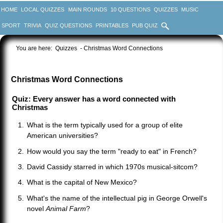
HOME
LOCAL QUIZZES
MAIN ROUNDS
10 QUESTIONS
QUIZZES
MUSIC
SPORT
TRIVIA
QUIZ QUESTIONS
PRINTABLES
PUB QUIZ
You are here:
Quizzes
- Christmas Word Connections
Christmas Word Connections
Quiz: Every answer has a word connected with
Christmas
What is the term typically used for a group of elite
American universities?
How would you say the term "ready to eat" in French?
David Cassidy starred in which 1970s musical-sitcom?
What is the capital of New Mexico?
What's the name of the intellectual pig in George Orwell's
novel
Animal Farm
?