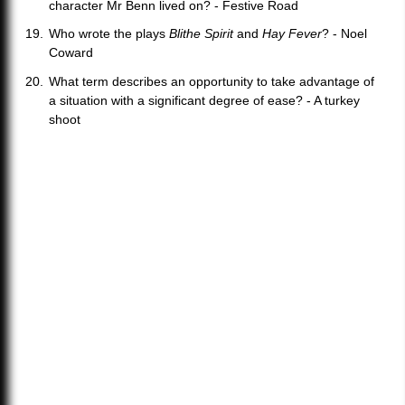
character Mr Benn lived on? - Festive Road
Who wrote the plays
Blithe Spirit
and
Hay Fever
? - Noel
Coward
What term describes an opportunity to take advantage of
a situation with a significant degree of ease? - A turkey
shoot