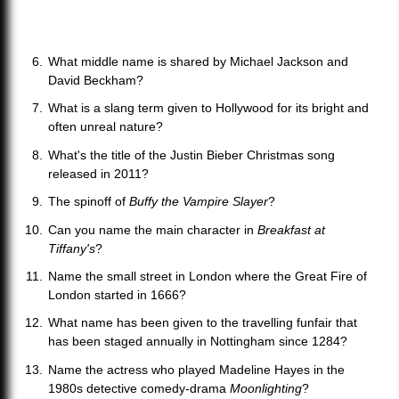
What middle name is shared by Michael Jackson and
David Beckham?
What is a slang term given to Hollywood for its bright and
often unreal nature?
What's the title of the Justin Bieber Christmas song
released in 2011?
The spinoff of
Buffy the Vampire Slayer
?
Can you name the main character in
Breakfast at
Tiffany's
?
Name the small street in London where the Great Fire of
London started in 1666?
What name has been given to the travelling funfair that
has been staged annually in Nottingham since 1284?
Name the actress who played Madeline Hayes in the
1980s detective comedy-drama
Moonlighting
?