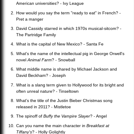
American universities? - Ivy League
How would you say the term "ready to eat" in French? -
Pret a manger
David Cassidy starred in which 1970s musical-sitcom? -
The Partridge Family
What is the capital of New Mexico? - Santa Fe
What's the name of the intellectual pig in George Orwell's
novel
Animal Farm
? - Snowball
What middle name is shared by Michael Jackson and
David Beckham? - Joseph
What is a slang term given to Hollywood for its bright and
often unreal nature? - Tinseltown
What's the title of the Justin Bieber Christmas song
released in 2011? - Mistletoe
The spinoff of
Buffy the Vampire Slayer
? - Angel
Can you name the main character in
Breakfast at
Tiffany's
? - Holly Golightly