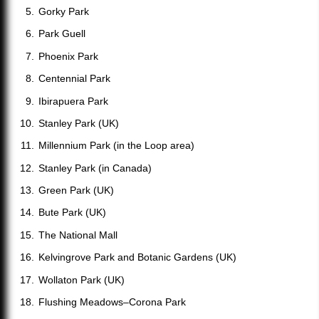
Gorky Park
Park Guell
Phoenix Park
Centennial Park
Ibirapuera Park
Stanley Park (UK)
Millennium Park (in the Loop area)
Stanley Park (in Canada)
Green Park (UK)
Bute Park (UK)
The National Mall
Kelvingrove Park and Botanic Gardens (UK)
Wollaton Park (UK)
Flushing Meadows–Corona Park