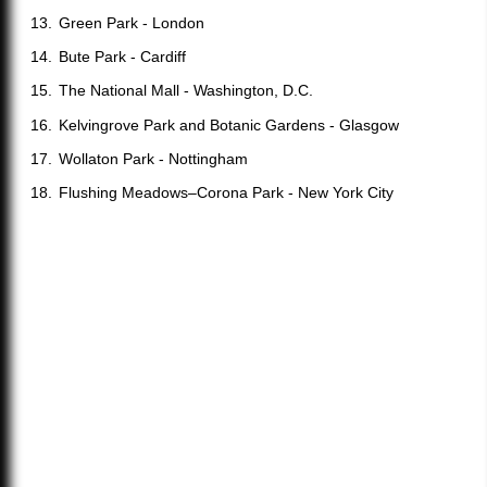
Green Park - London
Bute Park - Cardiff
The National Mall - Washington, D.C.
Kelvingrove Park and Botanic Gardens - Glasgow
Wollaton Park - Nottingham
Flushing Meadows–Corona Park - New York City