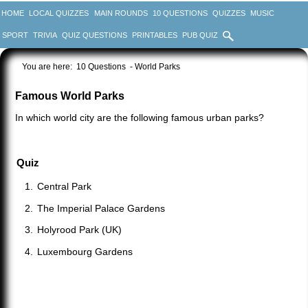
HOME
LOCAL QUIZZES
MAIN ROUNDS
10 QUESTIONS
QUIZZES
MUSIC
SPORT
TRIVIA
QUIZ QUESTIONS
PRINTABLES
PUB QUIZ
You are here:
10 Questions
- World Parks
Famous World Parks
In which world city are the following famous urban parks?
Quiz
Central Park
The Imperial Palace Gardens
Holyrood Park (UK)
Luxembourg Gardens