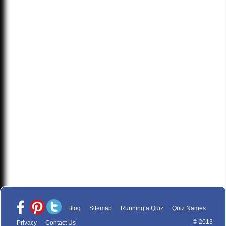
Blog
Sitemap
Running a Quiz
Quiz Names
© 2013
Privacy
Contact Us