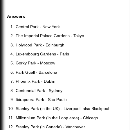
Answers
Central Park - New York
The Imperial Palace Gardens - Tokyo
Holyrood Park - Edinburgh
Luxembourg Gardens - Paris
Gorky Park - Moscow
Park Guell - Barcelona
Phoenix Park - Dublin
Centennial Park - Sydney
Ibirapuera Park - Sao Paulo
Stanley Park (in the UK) - Liverpool, also Blackpool
Millennium Park (in the Loop area) - Chicago
Stanley Park (in Canada) - Vancouver