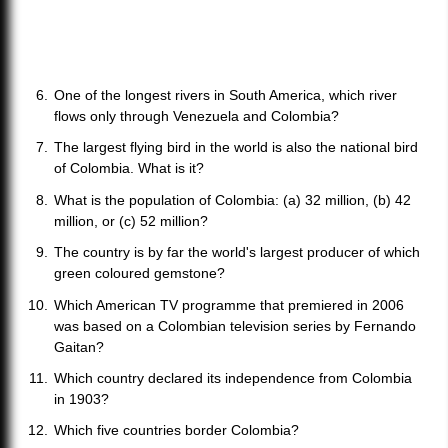
One of the longest rivers in South America, which river
flows only through Venezuela and Colombia?
The largest flying bird in the world is also the national bird
of Colombia. What is it?
What is the population of Colombia: (a) 32 million, (b) 42
million, or (c) 52 million?
The country is by far the world's largest producer of which
green coloured gemstone?
Which American TV programme that premiered in 2006
was based on a Colombian television series by Fernando
Gaitan?
Which country declared its independence from Colombia
in 1903?
Which five countries border Colombia?