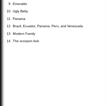
Emeralds
Ugly Betty
Panama
Brazil, Ecuador, Panama, Peru, and Venezuela
Modern Family
The scorpion kick