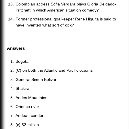
Colombian actress Sofia Vergara plays Gloria Delgado-
Pritchett in which American situation comedy?
Former professional goalkeeper Rene Higuita is said to
have invented what sort of kick?
Answers
Bogota
(C) on both the Atlantic and Pacific oceans
General Simon Bolivar
Shakira
Andes Mountains
Orinoco river
Andean condor
(c) 52 million