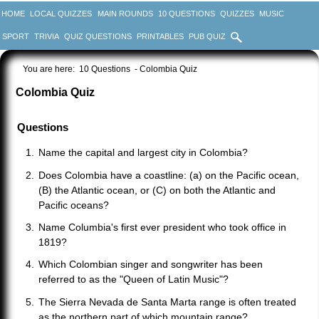
HOME
LOCAL QUIZZES
MAIN ROUNDS
10 QUESTIONS
QUIZZES
MUSIC
SPORT
TRIVIA
QUIZ QUESTIONS
PRINTABLES
PUB QUIZ
You are here:
10 Questions
- Colombia Quiz
Colombia Quiz
Questions
Name the capital and largest city in Colombia?
Does Colombia have a coastline: (a) on the Pacific ocean,
(B) the Atlantic ocean, or (C) on both the Atlantic and
Pacific oceans?
Name Columbia's first ever president who took office in
1819?
Which Colombian singer and songwriter has been
referred to as the "Queen of Latin Music"?
The Sierra Nevada de Santa Marta range is often treated
as the northern part of which mountain range?