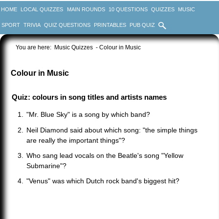
HOME
LOCAL QUIZZES
MAIN ROUNDS
10 QUESTIONS
QUIZZES
MUSIC
SPORT
TRIVIA
QUIZ QUESTIONS
PRINTABLES
PUB QUIZ
You are here:
Music Quizzes
- Colour in Music
Colour in Music
Quiz: colours in song titles and artists names
"Mr. Blue Sky" is a song by which band?
Neil Diamond said about which song: "the simple things
are really the important things"?
Who sang lead vocals on the Beatle's song "Yellow
Submarine"?
"Venus" was which Dutch rock band's biggest hit?