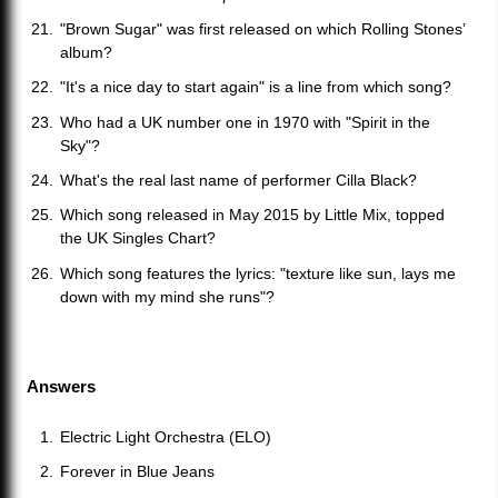
"Brown Sugar" was first released on which Rolling Stones’
album?
"It's a nice day to start again" is a line from which song?
Who had a UK number one in 1970 with "Spirit in the
Sky"?
What's the real last name of performer Cilla Black?
Which song released in May 2015 by Little Mix, topped
the UK Singles Chart?
Which song features the lyrics: "texture like sun, lays me
down with my mind she runs"?
Answers
Electric Light Orchestra (ELO)
Forever in Blue Jeans