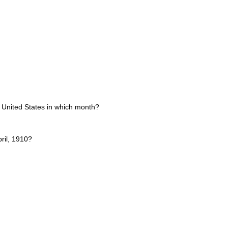
e United States in which month?
ril, 1910?