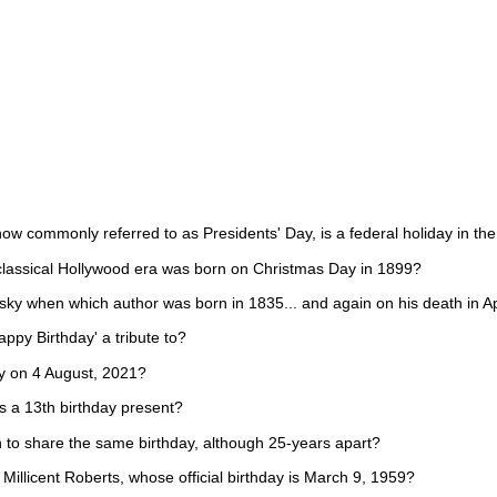
ow commonly referred to as Presidents' Day, is a federal holiday in th
classical Hollywood era was born on Christmas Day in 1899?
sky when which author was born in 1835... and again on his death in Ap
ppy Birthday' a tribute to?
ay on 4 August, 2021?
s a 13th birthday present?
to share the same birthday, although 25-years apart?
illicent Roberts, whose official birthday is March 9, 1959?