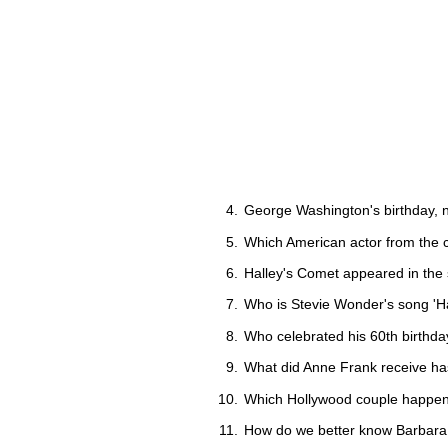
George Washington's birthday, n
Which American actor from the 
Halley's Comet appeared in the 
Who is Stevie Wonder's song 'Ha
Who celebrated his 60th birthd
What did Anne Frank receive ha
Which Hollywood couple happen 
How do we better know Barbara M