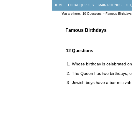
HOME
LOCAL QUIZZES
MAIN ROUNDS
10 
You are here:
10 Questions
- Famous Birthdays
Famous Birthdays
12 Questions
Whose birthday is celebrated on
The Queen has two birthdays, on
Jewish boys have a bar mitzvah