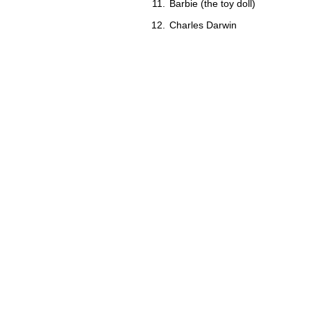
Barbie (the toy doll)
Charles Darwin