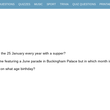
QUESTIONS
QUIZZES
MUSIC
SPORT
TRIVIA
QUIZ QUESTIONS
PRINTA
 the 25 January every year with a supper?
e featuring a June parade in Buckingham Palace but in which month is
 on what age birthday?