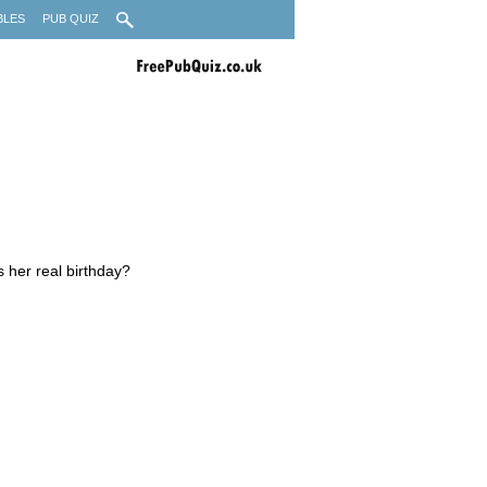
BLES
PUB QUIZ
 her real birthday?