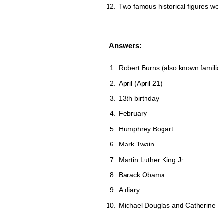
Two famous historical figures 
Answers:
Robert Burns (also known famili
April (April 21)
13th birthday
February
Humphrey Bogart
Mark Twain
Martin Luther King Jr.
Barack Obama
A diary
Michael Douglas and Catherine