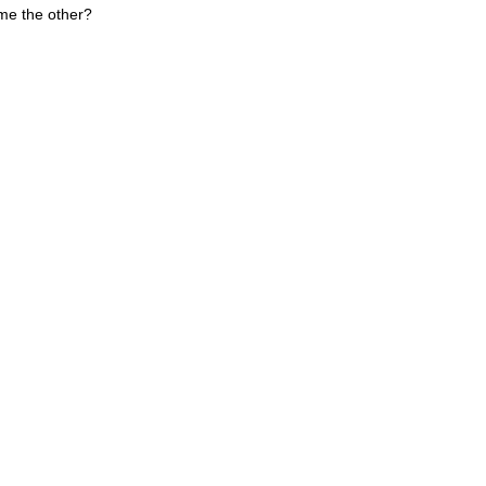
me the other?