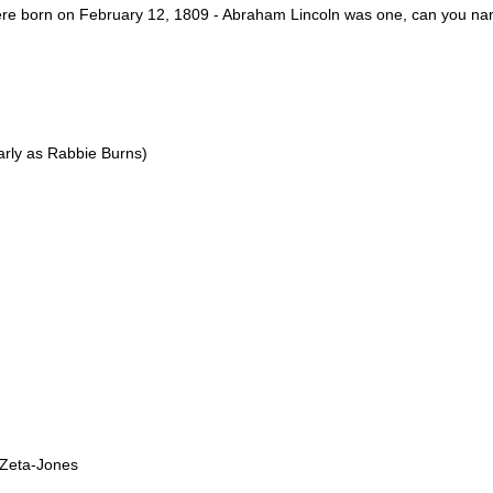
were born on February 12, 1809 - Abraham Lincoln was one, can you na
arly as Rabbie Burns)
 Zeta-Jones