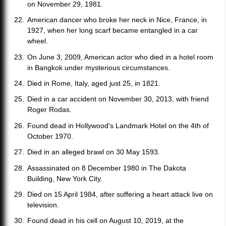
on November 29, 1981.
American dancer who broke her neck in Nice, France, in
1927, when her long scarf became entangled in a car
wheel.
On June 3, 2009, American actor who died in a hotel room
in Bangkok under mysterious circumstances.
Died in Rome, Italy, aged just 25, in 1821.
Died in a car accident on November 30, 2013, with friend
Roger Rodas.
Found dead in Hollywood's Landmark Hotel on the 4th of
October 1970.
Died in an alleged brawl on 30 May 1593.
Assassinated on 8 December 1980 in The Dakota
Building, New York City.
Died on 15 April 1984, after suffering a heart attack live on
television.
Found dead in his cell on August 10, 2019, at the