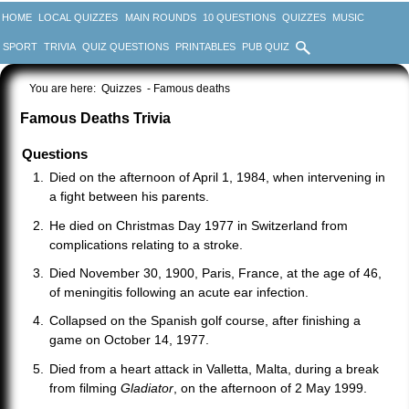
HOME
LOCAL QUIZZES
MAIN ROUNDS
10 QUESTIONS
QUIZZES
MUSIC
SPORT
TRIVIA
QUIZ QUESTIONS
PRINTABLES
PUB QUIZ
You are here:
Quizzes
- Famous deaths
Famous Deaths Trivia
Questions
Died on the afternoon of April 1, 1984, when intervening in
a fight between his parents.
He died on Christmas Day 1977 in Switzerland from
complications relating to a stroke.
Died November 30, 1900, Paris, France, at the age of 46,
of meningitis following an acute ear infection.
Collapsed on the Spanish golf course, after finishing a
game on October 14, 1977.
Died from a heart attack in Valletta, Malta, during a break
from filming
Gladiator
, on the afternoon of 2 May 1999.