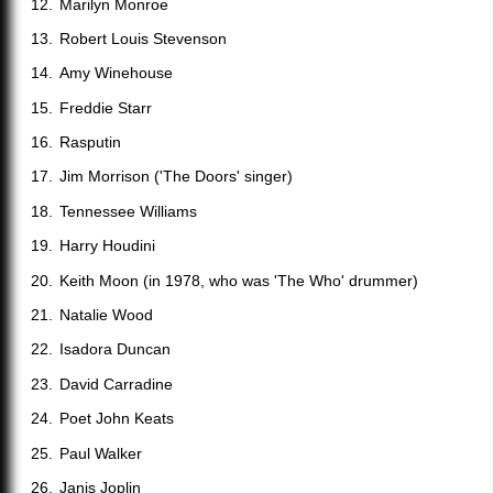
Marilyn Monroe
Robert Louis Stevenson
Amy Winehouse
Freddie Starr
Rasputin
Jim Morrison ('The Doors' singer)
Tennessee Williams
Harry Houdini
Keith Moon (in 1978, who was 'The Who' drummer)
Natalie Wood
Isadora Duncan
David Carradine
Poet John Keats
Paul Walker
Janis Joplin