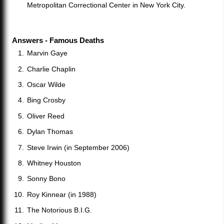
Metropolitan Correctional Center in New York City.
Answers - Famous Deaths
Marvin Gaye
Charlie Chaplin
Oscar Wilde
Bing Crosby
Oliver Reed
Dylan Thomas
Steve Irwin (in September 2006)
Whitney Houston
Sonny Bono
Roy Kinnear (in 1988)
The Notorious B.I.G.