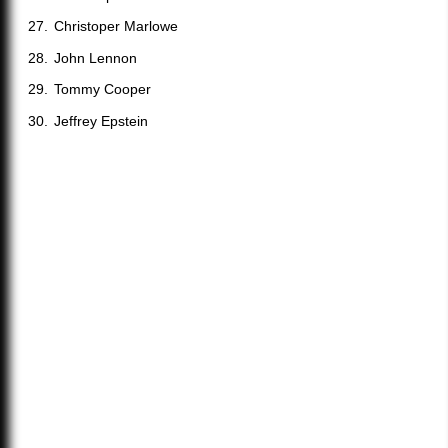
Christoper Marlowe
John Lennon
Tommy Cooper
Jeffrey Epstein