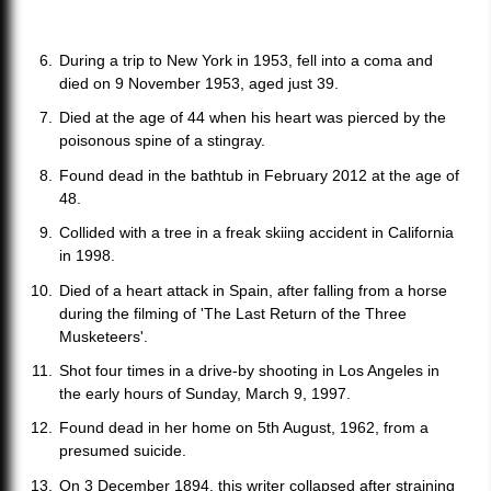
During a trip to New York in 1953, fell into a coma and
died on 9 November 1953, aged just 39.
Died at the age of 44 when his heart was pierced by the
poisonous spine of a stingray.
Found dead in the bathtub in February 2012 at the age of
48.
Collided with a tree in a freak skiing accident in California
in 1998.
Died of a heart attack in Spain, after falling from a horse
during the filming of 'The Last Return of the Three
Musketeers'.
Shot four times in a drive-by shooting in Los Angeles in
the early hours of Sunday, March 9, 1997.
Found dead in her home on 5th August, 1962, from a
presumed suicide.
On 3 December 1894, this writer collapsed after straining