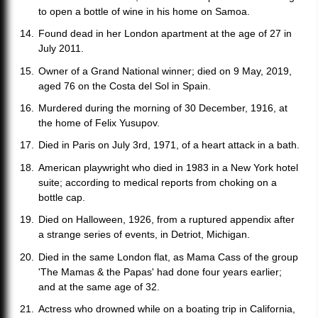
to open a bottle of wine in his home on Samoa.
Found dead in her London apartment at the age of 27 in
July 2011.
Owner of a Grand National winner; died on 9 May, 2019,
aged 76 on the Costa del Sol in Spain.
Murdered during the morning of 30 December, 1916, at
the home of Felix Yusupov.
Died in Paris on July 3rd, 1971, of a heart attack in a bath.
American playwright who died in 1983 in a New York hotel
suite; according to medical reports from choking on a
bottle cap.
Died on Halloween, 1926, from a ruptured appendix after
a strange series of events, in Detriot, Michigan.
Died in the same London flat, as Mama Cass of the group
'The Mamas & the Papas' had done four years earlier;
and at the same age of 32.
Actress who drowned while on a boating trip in California,