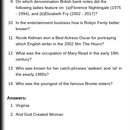
On which denomination British bank notes did the
following ladies feature on: (a)Florence Nightingale (1975
- 1994), and (b)Elizabeth Fry (2002 - 2017)?
In the entertainment business how is Robyn Fenty better
known?
Nicole Kidman won a Best Actress Oscar for portraying
which English writer in the 2002 film
The Hours
?
What was the occupation of Mary Read in the early 18th
century?
Who was known for her catch-phrases 'walkies' and 'sit' in
the eearly 1980s?
Who was the youngest of the famous Bronte sisters?
Answers:
Virginia
And God Created Woman