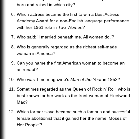
born and raised in which city?
Which actress became the first to win a Best Actress
Academy Award for a non-English language performance
with her 1961 role in
Two Women
?
Who said: 'I married beneath me. All women do.'?
Who is generally regarded as the richest self-made
woman in America?
Can you name the first American woman to become an
astronaut?
Who was Time magazine's
Man of the Year
in 1952?
Sometimes regarded as the Queen of Rock n' Roll, who is
best known for her work as the front-woman of Fleetwood
Mac?
Which former slave became such a famous and succesful
female abolitionist that it gained her the name 'Moses of
Her People'?