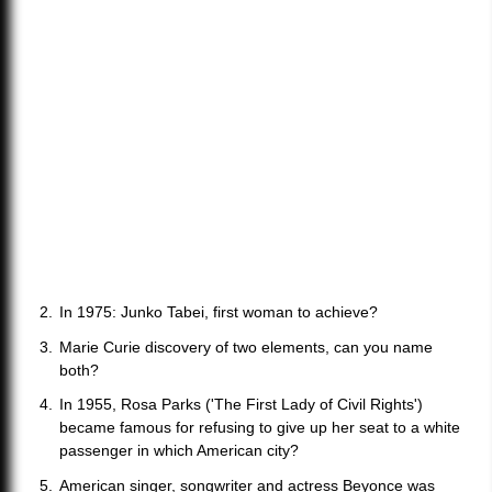
In 1975: Junko Tabei, first woman to achieve?
Marie Curie discovery of two elements, can you name
both?
In 1955, Rosa Parks ('The First Lady of Civil Rights')
became famous for refusing to give up her seat to a white
passenger in which American city?
American singer, songwriter and actress Beyonce was