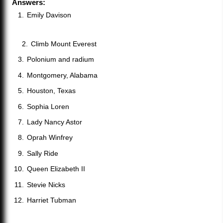
Answers:
Emily Davison
Climb Mount Everest
Polonium and radium
Montgomery, Alabama
Houston, Texas
Sophia Loren
Lady Nancy Astor
Oprah Winfrey
Sally Ride
Queen Elizabeth II
Stevie Nicks
Harriet Tubman