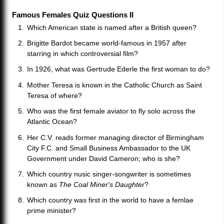
Famous Females Quiz Questions II
Which American state is named after a British queen?
Brigitte Bardot became world-famous in 1957 after
starring in which controversial film?
In 1926, what was Gertrude Ederle the first woman to do?
Mother Teresa is known in the Catholic Church as Saint
Teresa of where?
Who was the first female aviator to fly solo across the
Atlantic Ocean?
Her C.V. reads former managing director of Birmingham
City F.C. and Small Business Ambassador to the UK
Government under David Cameron; who is she?
Which country nusic singer-songwriter is sometimes
known as
The Coal Miner's Daughter
?
Which country was first in the world to have a femlae
prime minister?