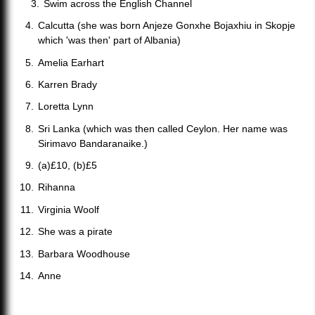
Swim across the English Channel
Calcutta (she was born Anjeze Gonxhe Bojaxhiu in Skopje
which 'was then' part of Albania)
Amelia Earhart
Karren Brady
Loretta Lynn
Sri Lanka (which was then called Ceylon. Her name was
Sirimavo Bandaranaike.)
(a)£10, (b)£5
Rihanna
Virginia Woolf
She was a pirate
Barbara Woodhouse
Anne