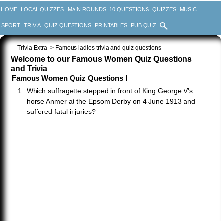
HOME
LOCAL QUIZZES
MAIN ROUNDS
10 QUESTIONS
QUIZZES
MUSIC
SPORT
TRIVIA
QUIZ QUESTIONS
PRINTABLES
PUB QUIZ
Trivia Extra
> Famous ladies trivia and quiz questions
Welcome to our Famous Women Quiz Questions
and Trivia
Famous Women Quiz Questions I
Which suffragette stepped in front of King George V's
horse Anmer at the Epsom Derby on 4 June 1913 and
suffered fatal injuries?