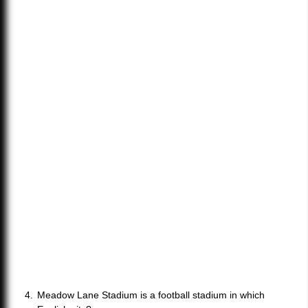
Meadow Lane Stadium is a football stadium in which