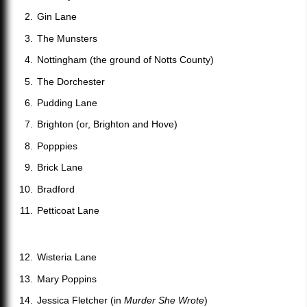
Gin Lane
The Munsters
Nottingham (the ground of Notts County)
The Dorchester
Pudding Lane
Brighton (or, Brighton and Hove)
Popppies
Brick Lane
Bradford
Petticoat Lane
Wisteria Lane
Mary Poppins
Jessica Fletcher (in
Murder She Wrote
)