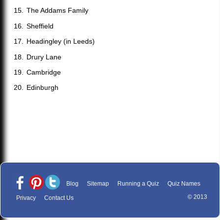
The Addams Family
Sheffield
Headingley (in Leeds)
Drury Lane
Cambridge
Edinburgh
Blog
Sitemap
Running a Quiz
Quiz Names
© 2013
Privacy
Contact Us