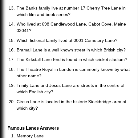
The Banks family live at number 17 Cherry Tree Lane in
which film and book series?
Who lived at 698 Candlewood Lane, Cabot Cove, Maine
03041?
Which fictional family lived at 0001 Cemetery Lane?
Bramall Lane is a well known street in which British city?
The Kirkstall Lane End is found in which cricket stadium?
The Theatre Royal in London is commonly known by what
other name?
Trinity Lane and Jesus Lane are streets in the centre of
which English city?
Circus Lane is located in the historic Stockbridge area of
which city?
Famous Lanes Answers
Memory Lane