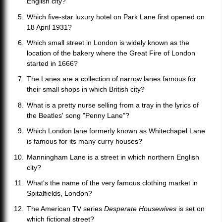
English city?
Which five-star luxury hotel on Park Lane first opened on
18 April 1931?
Which small street in London is widely known as the
location of the bakery where the Great Fire of London
started in 1666?
The Lanes are a collection of narrow lanes famous for
their small shops in which British city?
What is a pretty nurse selling from a tray in the lyrics of
the Beatles' song "Penny Lane"?
Which London lane formerly known as Whitechapel Lane
is famous for its many curry houses?
Manningham Lane is a street in which northern English
city?
What's the name of the very famous clothing market in
Spitalfields, London?
The American TV series
Desperate Housewives
is set on
which fictional street?