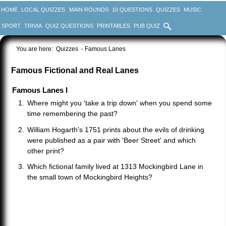
HOME
LOCAL QUIZZES
MAIN ROUNDS
10 QUESTIONS
QUIZZES
MUSIC
SPORT
TRIVIA
QUIZ QUESTIONS
PRINTABLES
PUB QUIZ
You are here:
Quizzes
- Famous Lanes
Famous Fictional and Real Lanes
Famous Lanes I
Where might you 'take a trip down' when you spend some
time remembering the past?
William Hogarth's 1751 prints about the evils of drinking
were published as a pair with 'Beer Street' and which
other print?
Which fictional family lived at 1313 Mockingbird Lane in
the small town of Mockingbird Heights?