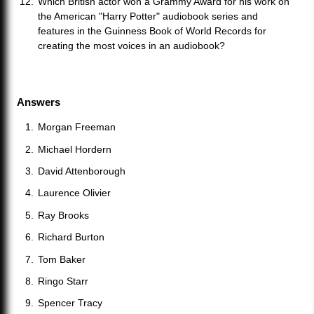
Which British actor won a Grammy Award for his work on
the American "Harry Potter" audiobook series and
features in the Guinness Book of World Records for
creating the most voices in an audiobook?
Answers
Morgan Freeman
Michael Hordern
David Attenborough
Laurence Olivier
Ray Brooks
Richard Burton
Tom Baker
Ringo Starr
Spencer Tracy