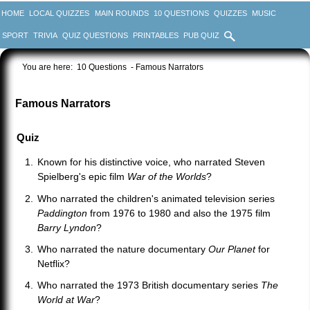
HOME
LOCAL QUIZZES
MAIN ROUNDS
10 QUESTIONS
QUIZZES
MUSIC
SPORT
TRIVIA
QUIZ QUESTIONS
PRINTABLES
PUB QUIZ
You are here:
10 Questions
- Famous Narrators
Famous Narrators
Quiz
Known for his distinctive voice, who narrated Steven
Spielberg's epic film
War of the Worlds
?
Who narrated the children's animated television series
Paddington
from 1976 to 1980 and also the 1975 film
Barry Lyndon
?
Who narrated the nature documentary
Our Planet
for
Netflix?
Who narrated the 1973 British documentary series
The
World at War
?