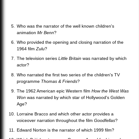
Who was the narrator of the well known children's
animation
Mr Benn
?
Who provided the opening and closing narration of the
1964 film
Zulu
?
The television series
Little Britain
was narrated by which
actor?
Who narrated the first two series of the children's TV
programme
Thomas & Friends
?
The 1962 American epic Western film
How the West Was
Won
was narrated by which star of Hollywood's Golden
Age?
Lorraine Bracco and which other actor provides a
voiceover narration throughout the film
Goodfellas
?
Edward Norton is the narrator of which 1999 film?