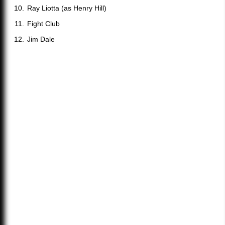
Ray Liotta (as Henry Hill)
Fight Club
Jim Dale