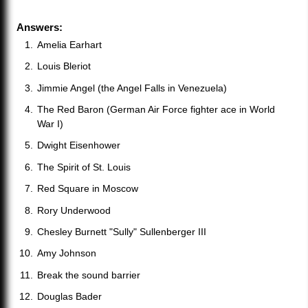
Answers:
Amelia Earhart
Louis Bleriot
Jimmie Angel (the Angel Falls in Venezuela)
The Red Baron (German Air Force fighter ace in World
War I)
Dwight Eisenhower
The Spirit of St. Louis
Red Square in Moscow
Rory Underwood
Chesley Burnett "Sully" Sullenberger III
Amy Johnson
Break the sound barrier
Douglas Bader