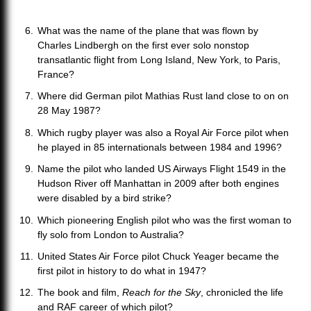
What was the name of the plane that was flown by
Charles Lindbergh on the first ever solo nonstop
transatlantic flight from Long Island, New York, to Paris,
France?
Where did German pilot Mathias Rust land close to on on
28 May 1987?
Which rugby player was also a Royal Air Force pilot when
he played in 85 internationals between 1984 and 1996?
Name the pilot who landed US Airways Flight 1549 in the
Hudson River off Manhattan in 2009 after both engines
were disabled by a bird strike?
Which pioneering English pilot who was the first woman to
fly solo from London to Australia?
United States Air Force pilot Chuck Yeager became the
first pilot in history to do what in 1947?
The book and film,
Reach for the Sky
, chronicled the life
and RAF career of which pilot?