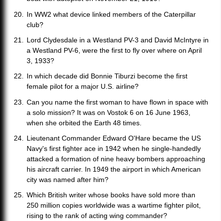
In WW2 what device linked members of the Caterpillar
club?
Lord Clydesdale in a Westland PV-3 and David McIntyre in
a Westland PV-6, were the first to fly over where on April
3, 1933?
In which decade did Bonnie Tiburzi become the first
female pilot for a major U.S. airline?
Can you name the first woman to have flown in space with
a solo mission? It was on Vostok 6 on 16 June 1963,
when she orbited the Earth 48 times.
Lieutenant Commander Edward O'Hare became the US
Navy's first fighter ace in 1942 when he single-handedly
attacked a formation of nine heavy bombers approaching
his aircraft carrier. In 1949 the airport in which American
city was named after him?
Which British writer whose books have sold more than
250 million copies worldwide was a wartime fighter pilot,
rising to the rank of acting wing commander?