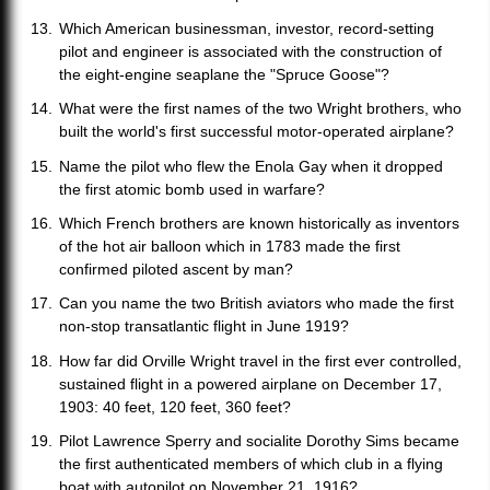
Which American businessman, investor, record-setting
pilot and engineer is associated with the construction of
the eight-engine seaplane the "Spruce Goose"?
What were the first names of the two Wright brothers, who
built the world's first successful motor-operated airplane?
Name the pilot who flew the Enola Gay when it dropped
the first atomic bomb used in warfare?
Which French brothers are known historically as inventors
of the hot air balloon which in 1783 made the first
confirmed piloted ascent by man?
Can you name the two British aviators who made the first
non-stop transatlantic flight in June 1919?
How far did Orville Wright travel in the first ever controlled,
sustained flight in a powered airplane on December 17,
1903: 40 feet, 120 feet, 360 feet?
Pilot Lawrence Sperry and socialite Dorothy Sims became
the first authenticated members of which club in a flying
boat with autopilot on November 21, 1916?