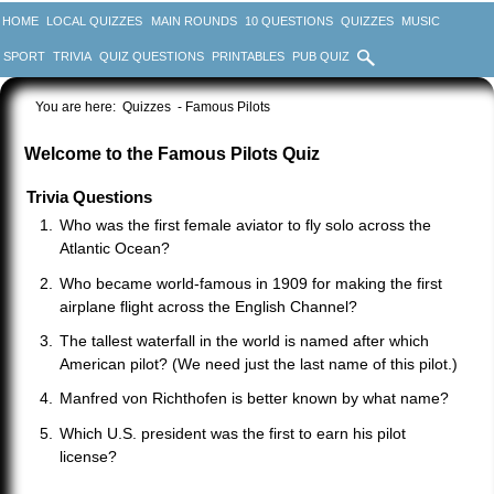
HOME
LOCAL QUIZZES
MAIN ROUNDS
10 QUESTIONS
QUIZZES
MUSIC
SPORT
TRIVIA
QUIZ QUESTIONS
PRINTABLES
PUB QUIZ
You are here:
Quizzes
- Famous Pilots
Welcome to the Famous Pilots Quiz
Trivia Questions
Who was the first female aviator to fly solo across the
Atlantic Ocean?
Who became world-famous in 1909 for making the first
airplane flight across the English Channel?
The tallest waterfall in the world is named after which
American pilot? (We need just the last name of this pilot.)
Manfred von Richthofen is better known by what name?
Which U.S. president was the first to earn his pilot
license?