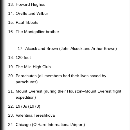
Howard Hughes
Orville and Wilbur
Paul Tibbets
The Montgolfier brother
Alcock and Brown (John Alcock and Arthur Brown)
120 feet
The Mile High Club
Parachutes (all members had their lives saved by
parachutes)
Mount Everest (during their Houston–Mount Everest flight
expedition)
1970s (1973)
Valentina Tereshkova
Chicago (O'Hare International Airport)