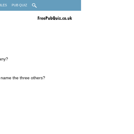
BLES
PUB QUIZ
many?
 name the three others?