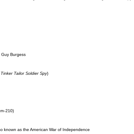
d Guy Burgess
l
Tinker Tailor Soldier Spy
)
ium-210)
lso known as the American War of Independence