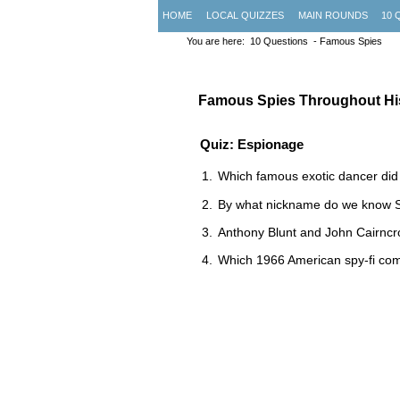
HOME
LOCAL QUIZZES
MAIN ROUNDS
10 
You are here:
10 Questions
- Famous Spies
Famous Spies Throughout Hi
Quiz: Espionage
Which famous exotic dancer did
By what nickname do we know Si
Anthony Blunt and John Cairncr
Which 1966 American spy-fi co