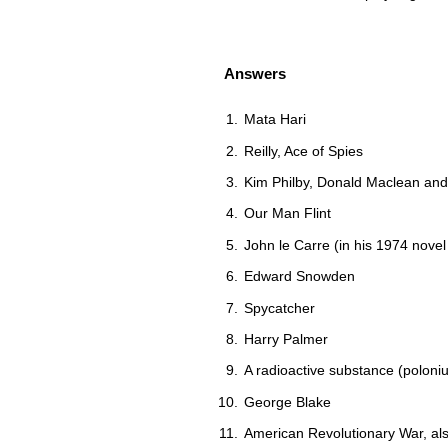
Answers
Mata Hari
Reilly, Ace of Spies
Kim Philby, Donald Maclean an
Our Man Flint
John le Carre (in his 1974 nove
Edward Snowden
Spycatcher
Harry Palmer
A radioactive substance (polon
George Blake
American Revolutionary War, a