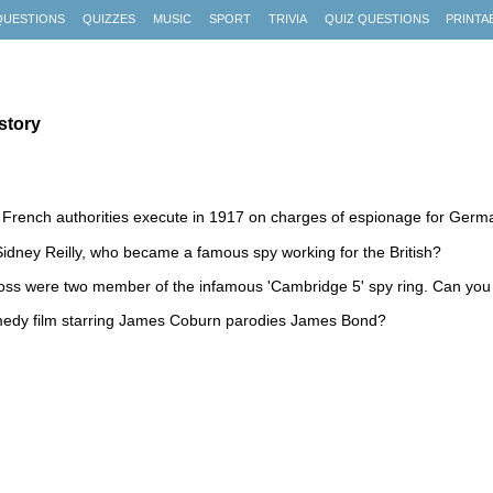
QUESTIONS
QUIZZES
MUSIC
SPORT
TRIVIA
QUIZ QUESTIONS
PRINTA
story
 French authorities execute in 1917 on charges of espionage for Ger
dney Reilly, who became a famous spy working for the British?
oss were two member of the infamous 'Cambridge 5' spy ring. Can you
medy film starring James Coburn parodies James Bond?