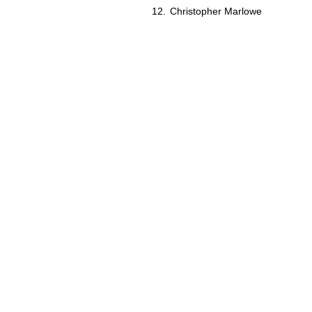
Christopher Marlowe