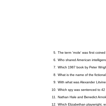
The term 'mole' was first coined 
Who shared American intelligenc
Which 1987 book by Peter Wright 
What is the name of the fictional 
With what was Alexander Litvinen
Which spy was sentenced to 42 y
Nathan Hale and Benedict Arnol
Which Elizabethan playwright, 