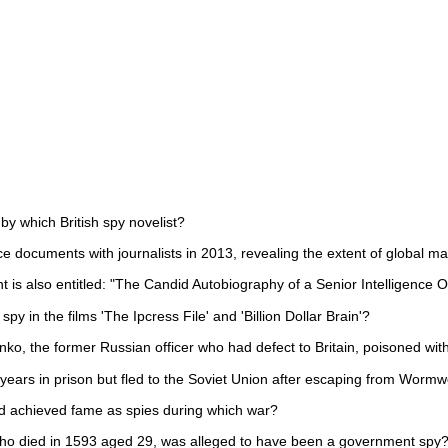
by which British spy novelist?
e documents with journalists in 2013, revealing the extent of global ma
is also entitled: "The Candid Autobiography of a Senior Intelligence Of
spy in the films 'The Ipcress File' and 'Billion Dollar Brain'?
ko, the former Russian officer who had defect to Britain, poisoned wit
ears in prison but fled to the Soviet Union after escaping from Worm
d achieved fame as spies during which war?
who died in 1593 aged 29, was alleged to have been a government spy