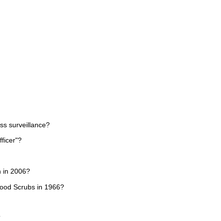
ss surveillance?
ficer"?
h in 2006?
wood Scrubs in 1966?
?