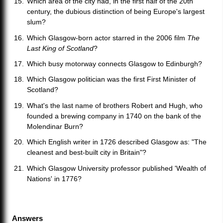
Which area of the city had, in the first half of the 20th
century, the dubious distinction of being Europe's largest
slum?
Which Glasgow-born actor starred in the 2006 film
The
Last King of Scotland
?
Which busy motorway connects Glasgow to Edinburgh?
Which Glasgow politician was the first First Minister of
Scotland?
What's the last name of brothers Robert and Hugh, who
founded a brewing company in 1740 on the bank of the
Molendinar Burn?
Which English writer in 1726 described Glasgow as: "The
cleanest and best-built city in Britain"?
Which Glasgow University professor published 'Wealth of
Nations' in 1776?
Answers