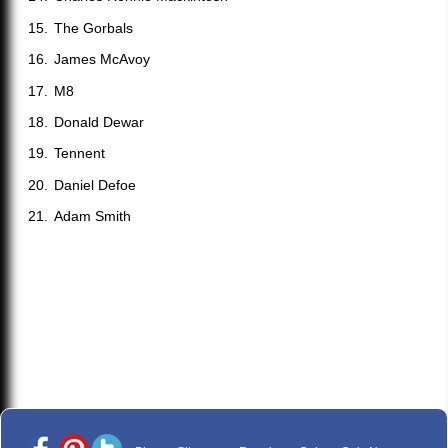
The Gorbals
James McAvoy
M8
Donald Dewar
Tennent
Daniel Defoe
Adam Smith