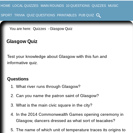
HOME
LOCAL QUIZZES
MAIN ROUNDS
10 QUESTIONS
QUIZZES
MUSIC
SPORT
TRIVIA
QUIZ QUESTIONS
PRINTABLES
PUB QUIZ
You are here:
Quizzes
- Glasgow Quiz
Glasgow Quiz
Test your knowledge about Glasgow with this fun and
informative quiz.
Questions
What river runs through Glasgow?
Can you name the patron saint of Glasgow?
What is the main civic square in the city?
In the 2014 Commonwealth Games opening ceremony in
Glasgow, dancers dressed as what sort of teacakes?
The name of which unit of temperature traces its origins to