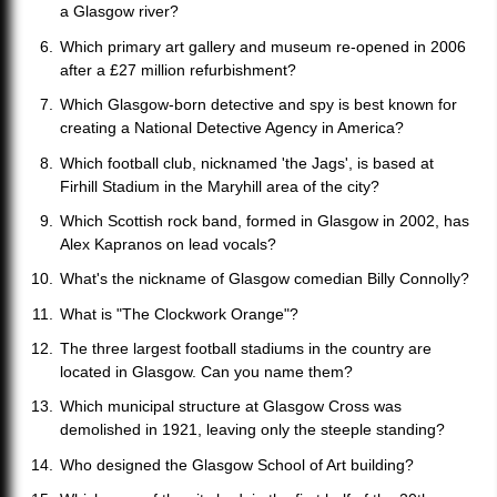
a Glasgow river?
Which primary art gallery and museum re-opened in 2006
after a £27 million refurbishment?
Which Glasgow-born detective and spy is best known for
creating a National Detective Agency in America?
Which football club, nicknamed 'the Jags', is based at
Firhill Stadium in the Maryhill area of the city?
Which Scottish rock band, formed in Glasgow in 2002, has
Alex Kapranos on lead vocals?
What's the nickname of Glasgow comedian Billy Connolly?
What is "The Clockwork Orange"?
The three largest football stadiums in the country are
located in Glasgow. Can you name them?
Which municipal structure at Glasgow Cross was
demolished in 1921, leaving only the steeple standing?
Who designed the Glasgow School of Art building?