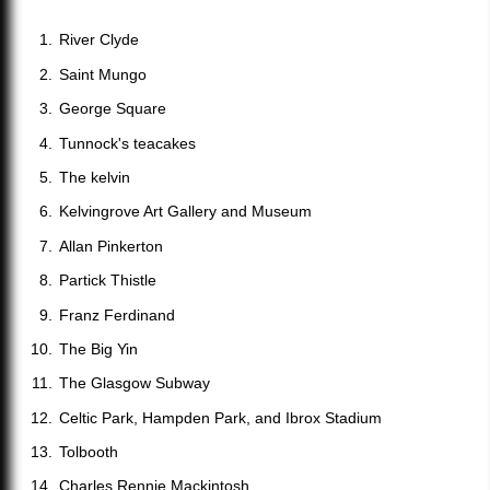
River Clyde
Saint Mungo
George Square
Tunnock's teacakes
The kelvin
Kelvingrove Art Gallery and Museum
Allan Pinkerton
Partick Thistle
Franz Ferdinand
The Big Yin
The Glasgow Subway
Celtic Park, Hampden Park, and Ibrox Stadium
Tolbooth
Charles Rennie Mackintosh