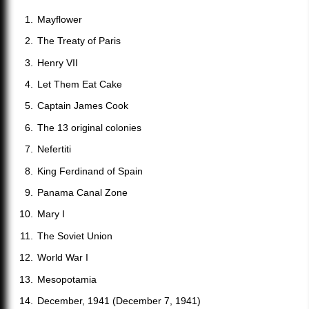
Mayflower
The Treaty of Paris
Henry VII
Let Them Eat Cake
Captain James Cook
The 13 original colonies
Nefertiti
King Ferdinand of Spain
Panama Canal Zone
Mary I
The Soviet Union
World War I
Mesopotamia
December, 1941 (December 7, 1941)