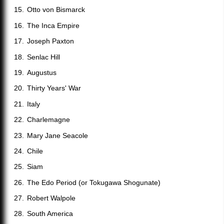
Otto von Bismarck
The Inca Empire
Joseph Paxton
Senlac Hill
Augustus
Thirty Years' War
Italy
Charlemagne
Mary Jane Seacole
Chile
Siam
The Edo Period (or Tokugawa Shogunate)
Robert Walpole
South America