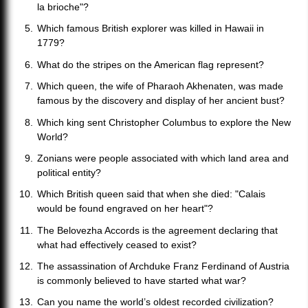
la brioche"?
Which famous British explorer was killed in Hawaii in
1779?
What do the stripes on the American flag represent?
Which queen, the wife of Pharaoh Akhenaten, was made
famous by the discovery and display of her ancient bust?
Which king sent Christopher Columbus to explore the New
World?
Zonians were people associated with which land area and
political entity?
Which British queen said that when she died: "Calais
would be found engraved on her heart"?
The Belovezha Accords is the agreement declaring that
what had effectively ceased to exist?
The assassination of Archduke Franz Ferdinand of Austria
is commonly believed to have started what war?
Can you name the world’s oldest recorded civilization?