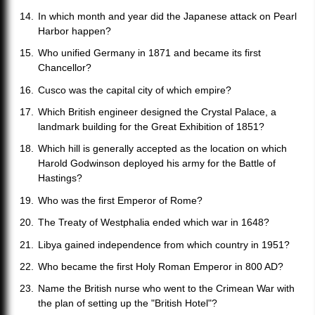
In which month and year did the Japanese attack on Pearl
Harbor happen?
Who unified Germany in 1871 and became its first
Chancellor?
Cusco was the capital city of which empire?
Which British engineer designed the Crystal Palace, a
landmark building for the Great Exhibition of 1851?
Which hill is generally accepted as the location on which
Harold Godwinson deployed his army for the Battle of
Hastings?
Who was the first Emperor of Rome?
The Treaty of Westphalia ended which war in 1648?
Libya gained independence from which country in 1951?
Who became the first Holy Roman Emperor in 800 AD?
Name the British nurse who went to the Crimean War with
the plan of setting up the "British Hotel"?