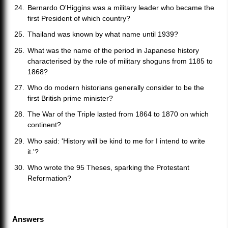
Bernardo O'Higgins was a military leader who became the
first President of which country?
Thailand was known by what name until 1939?
What was the name of the period in Japanese history
characterised by the rule of military shoguns from 1185 to
1868?
Who do modern historians generally consider to be the
first British prime minister?
The War of the Triple lasted from 1864 to 1870 on which
continent?
Who said: 'History will be kind to me for I intend to write
it.'?
Who wrote the 95 Theses, sparking the Protestant
Reformation?
Answers