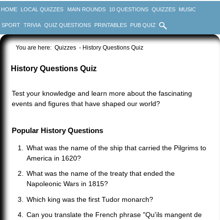
HOME
LOCAL QUIZZES
MAIN ROUNDS
10 QUESTIONS
QUIZZES
MUSIC
SPORT
TRIVIA
QUIZ QUESTIONS
PRINTABLES
PUB QUIZ
You are here:
Quizzes
- History Questions Quiz
History Questions Quiz
Test your knowledge and learn more about the fascinating
events and figures that have shaped our world?
Popular History Questions
What was the name of the ship that carried the Pilgrims to
America in 1620?
What was the name of the treaty that ended the
Napoleonic Wars in 1815?
Which king was the first Tudor monarch?
Can you translate the French phrase "Qu'ils mangent de