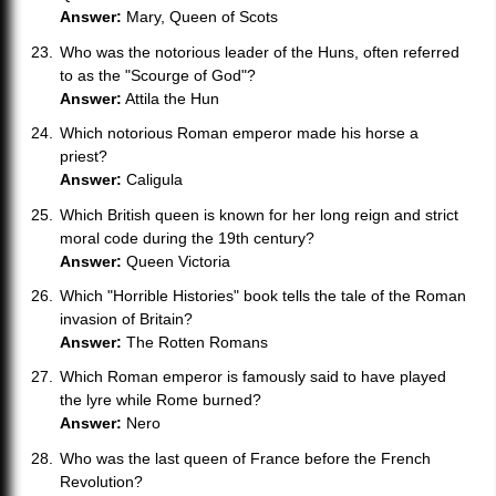
Answer:
Mary, Queen of Scots
Who was the notorious leader of the Huns, often referred
to as the "Scourge of God"?
Answer:
Attila the Hun
Which notorious Roman emperor made his horse a
priest?
Answer:
Caligula
Which British queen is known for her long reign and strict
moral code during the 19th century?
Answer:
Queen Victoria
Which "Horrible Histories" book tells the tale of the Roman
invasion of Britain?
Answer:
The Rotten Romans
Which Roman emperor is famously said to have played
the lyre while Rome burned?
Answer:
Nero
Who was the last queen of France before the French
Revolution?