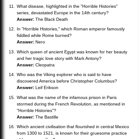
What disease, highlighted in the "Horrible Histories"
series, devastated Europe in the 14th century?
Answer:
The Black Death
In "Horrible Histories," which Roman emperor famously
fiddled while Rome burned?
Answer:
Nero
Which queen of ancient Egypt was known for her beauty
and her tragic love story with Mark Antony?
Answer:
Cleopatra
Who was the Viking explorer who is said to have
discovered America before Christopher Columbus?
Answer:
Leif Erikson
What was the name of the infamous prison in Paris
stormed during the French Revolution, as mentioned in
"Horrible Histories"?
Answer:
The Bastille
Which ancient civilisation that flourished in central Mexico
from 1300 to 1521, is known for their gruesome practice