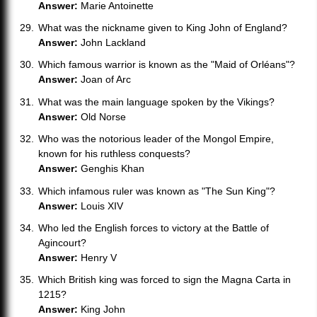
Answer:
Marie Antoinette
What was the nickname given to King John of England?
Answer:
John Lackland
Which famous warrior is known as the "Maid of Orléans"?
Answer:
Joan of Arc
What was the main language spoken by the Vikings?
Answer:
Old Norse
Who was the notorious leader of the Mongol Empire,
known for his ruthless conquests?
Answer:
Genghis Khan
Which infamous ruler was known as "The Sun King"?
Answer:
Louis XIV
Who led the English forces to victory at the Battle of
Agincourt?
Answer:
Henry V
Which British king was forced to sign the Magna Carta in
1215?
Answer:
King John