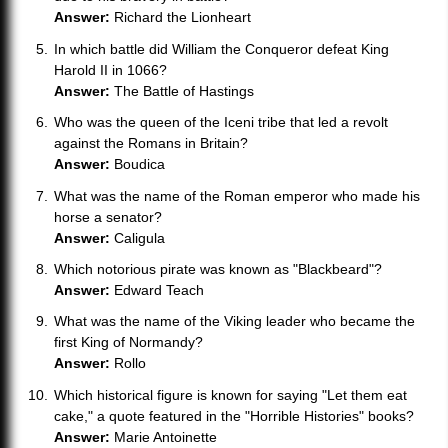
Answer:
Richard the Lionheart
In which battle did William the Conqueror defeat King
Harold II in 1066?
Answer:
The Battle of Hastings
Who was the queen of the Iceni tribe that led a revolt
against the Romans in Britain?
Answer:
Boudica
What was the name of the Roman emperor who made his
horse a senator?
Answer:
Caligula
Which notorious pirate was known as "Blackbeard"?
Answer:
Edward Teach
What was the name of the Viking leader who became the
first King of Normandy?
Answer:
Rollo
Which historical figure is known for saying "Let them eat
cake," a quote featured in the "Horrible Histories" books?
Answer:
Marie Antoinette