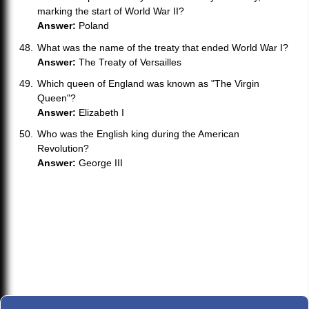
marking the start of World War II?
Answer:
Poland
What was the name of the treaty that ended World War I?
Answer:
The Treaty of Versailles
Which queen of England was known as "The Virgin
Queen"?
Answer:
Elizabeth I
Who was the English king during the American
Revolution?
Answer:
George III