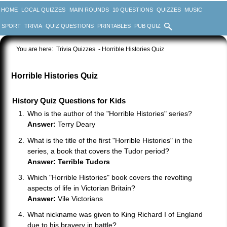
HOME
LOCAL QUIZZES
MAIN ROUNDS
10 QUESTIONS
QUIZZES
MUSIC
SPORT
TRIVIA
QUIZ QUESTIONS
PRINTABLES
PUB QUIZ
You are here:
Trivia Quizzes
- Horrible Histories Quiz
Horrible Histories Quiz
History Quiz Questions for Kids
Who is the author of the "Horrible Histories" series?
Answer:
Terry Deary
What is the title of the first "Horrible Histories" in the
series, a book that covers the Tudor period?
Answer: Terrible Tudors
Which "Horrible Histories" book covers the revolting
aspects of life in Victorian Britain?
Answer:
Vile Victorians
What nickname was given to King Richard I of England
due to his bravery in battle?