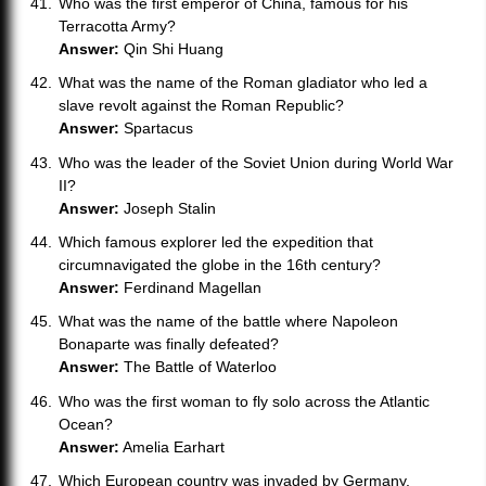
Who was the first emperor of China, famous for his
Terracotta Army?
Answer:
Qin Shi Huang
What was the name of the Roman gladiator who led a
slave revolt against the Roman Republic?
Answer:
Spartacus
Who was the leader of the Soviet Union during World War
II?
Answer:
Joseph Stalin
Which famous explorer led the expedition that
circumnavigated the globe in the 16th century?
Answer:
Ferdinand Magellan
What was the name of the battle where Napoleon
Bonaparte was finally defeated?
Answer:
The Battle of Waterloo
Who was the first woman to fly solo across the Atlantic
Ocean?
Answer:
Amelia Earhart
Which European country was invaded by Germany,