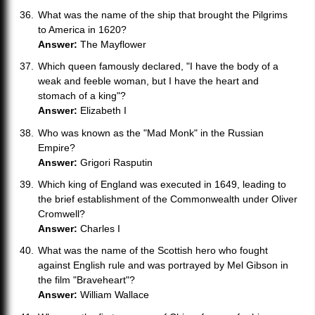
What was the name of the ship that brought the Pilgrims
to America in 1620?
Answer:
The Mayflower
Which queen famously declared, "I have the body of a
weak and feeble woman, but I have the heart and
stomach of a king"?
Answer:
Elizabeth I
Who was known as the "Mad Monk" in the Russian
Empire?
Answer:
Grigori Rasputin
Which king of England was executed in 1649, leading to
the brief establishment of the Commonwealth under Oliver
Cromwell?
Answer:
Charles I
What was the name of the Scottish hero who fought
against English rule and was portrayed by Mel Gibson in
the film "Braveheart"?
Answer:
William Wallace