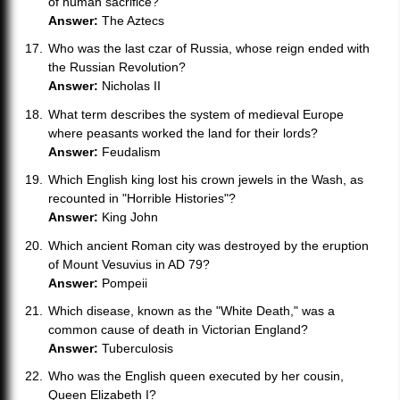
of human sacrifice?
Answer:
The Aztecs
Who was the last czar of Russia, whose reign ended with
the Russian Revolution?
Answer:
Nicholas II
What term describes the system of medieval Europe
where peasants worked the land for their lords?
Answer:
Feudalism
Which English king lost his crown jewels in the Wash, as
recounted in "Horrible Histories"?
Answer:
King John
Which ancient Roman city was destroyed by the eruption
of Mount Vesuvius in AD 79?
Answer:
Pompeii
Which disease, known as the "White Death," was a
common cause of death in Victorian England?
Answer:
Tuberculosis
Who was the English queen executed by her cousin,
Queen Elizabeth I?