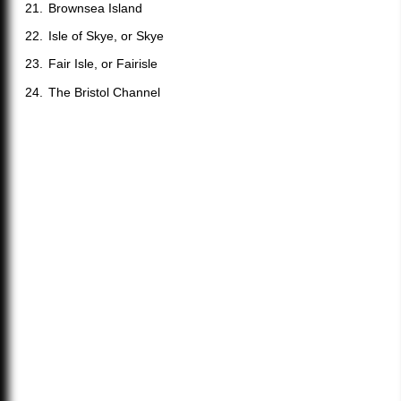
Brownsea Island
Isle of Skye, or Skye
Fair Isle, or Fairisle
The Bristol Channel