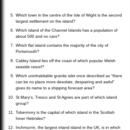
Which town in the centre of the Isle of Wight is the second
largest settlement on the island?
Which island of the Channel Islands has a population of
about 500 and no cars?
Which flat island contains the majority of the city of
Portsmouth?
Caldey Island lies off the coast of which popular Welsh
seaside resort?
Which uninhabitable granite islet once described as "there
can be no place more desolate, despairing and awful"
gives its name to a shipping forecast area?
St Mary's, Tresco and St Agnes are part of which island
group?
Tobermory is the capital of which island in the Scottish
Inner Hebrides?
Inchmurrin, the largest inland island in the UK, is in which