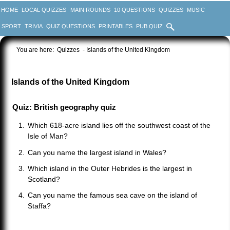
HOME
LOCAL QUIZZES
MAIN ROUNDS
10 QUESTIONS
QUIZZES
MUSIC
SPORT
TRIVIA
QUIZ QUESTIONS
PRINTABLES
PUB QUIZ
You are here:
Quizzes
- Islands of the United Kingdom
Islands of the United Kingdom
Quiz: British geography quiz
Which 618-acre island lies off the southwest coast of the
Isle of Man?
Can you name the largest island in Wales?
Which island in the Outer Hebrides is the largest in
Scotland?
Can you name the famous sea cave on the island of
Staffa?