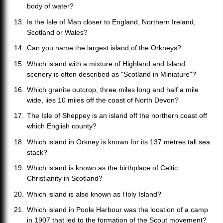
body of water?
Is the Isle of Man closer to England, Northern Ireland,
Scotland or Wales?
Can you name the largest island of the Orkneys?
Which island with a mixture of Highland and Island
scenery is often described as "Scotland in Miniature"?
Which granite outcrop, three miles long and half a mile
wide, lies 10 miles off the coast of North Devon?
The Isle of Sheppey is an island off the northern coast off
which English county?
Which island in Orkney is known for its 137 metres tall sea
stack?
Which island is known as the birthplace of Celtic
Christianity in Scotland?
Which island is also known as Holy Island?
Which island in Poole Harbour was the location of a camp
in 1907 that led to the formation of the Scout movement?