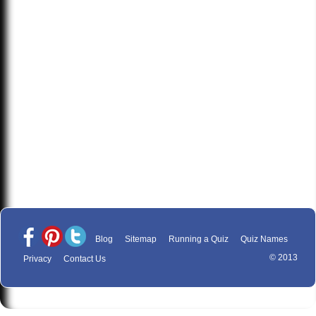
Blog
Sitemap
Running a Quiz
Quiz Names
© 2013
Privacy
Contact Us