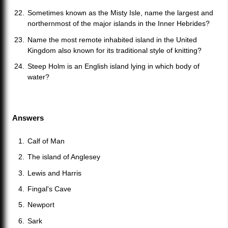
Sometimes known as the Misty Isle, name the largest and
northernmost of the major islands in the Inner Hebrides?
Name the most remote inhabited island in the United
Kingdom also known for its traditional style of knitting?
Steep Holm is an English island lying in which body of
water?
Answers
Calf of Man
The island of Anglesey
Lewis and Harris
Fingal's Cave
Newport
Sark