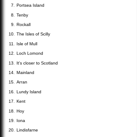
Portsea Island
Tenby
Rockall
The Isles of Scilly
Isle of Mull
Loch Lomond
It's closer to Scotland
Mainland
Arran
Lundy Island
Kent
Hoy
Iona
Lindisfarne