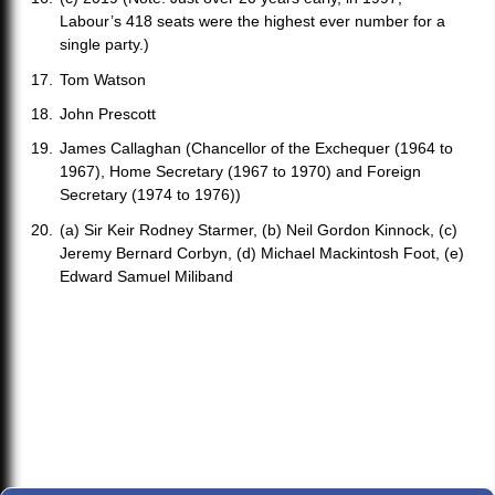
Labour’s 418 seats were the highest ever number for a
single party.)
Tom Watson
John Prescott
James Callaghan (Chancellor of the Exchequer (1964 to
1967), Home Secretary (1967 to 1970) and Foreign
Secretary (1974 to 1976))
(a) Sir Keir Rodney Starmer, (b) Neil Gordon Kinnock, (c)
Jeremy Bernard Corbyn, (d) Michael Mackintosh Foot, (e)
Edward Samuel Miliband