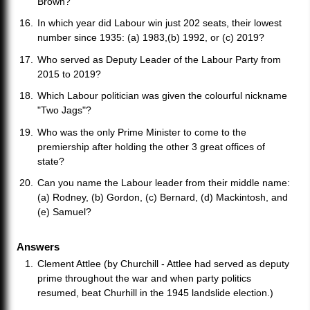
Brown?
In which year did Labour win just 202 seats, their lowest
number since 1935: (a) 1983,(b) 1992, or (c) 2019?
Who served as Deputy Leader of the Labour Party from
2015 to 2019?
Which Labour politician was given the colourful nickname
"Two Jags"?
Who was the only Prime Minister to come to the
premiership after holding the other 3 great offices of
state?
Can you name the Labour leader from their middle name:
(a) Rodney, (b) Gordon, (c) Bernard, (d) Mackintosh, and
(e) Samuel?
Answers
Clement Attlee (by Churchill - Attlee had served as deputy
prime throughout the war and when party politics
resumed, beat Churhill in the 1945 landslide election.)