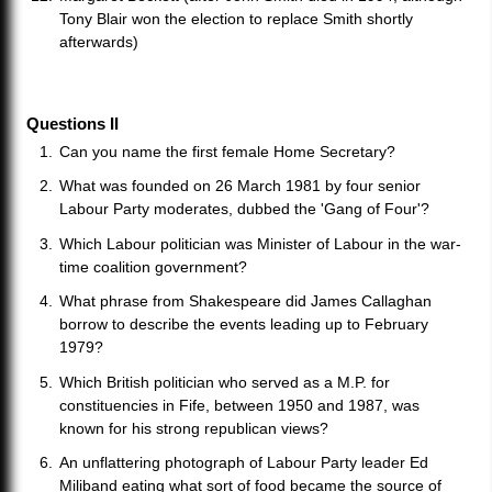
Tony Blair won the election to replace Smith shortly
afterwards)
Questions II
Can you name the first female Home Secretary?
What was founded on 26 March 1981 by four senior
Labour Party moderates, dubbed the 'Gang of Four'?
Which Labour politician was Minister of Labour in the war-
time coalition government?
What phrase from Shakespeare did James Callaghan
borrow to describe the events leading up to February
1979?
Which British politician who served as a M.P. for
constituencies in Fife, between 1950 and 1987, was
known for his strong republican views?
An unflattering photograph of Labour Party leader Ed
Miliband eating what sort of food became the source of