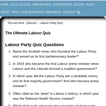
HOME
LOCAL QUIZZES
MAIN ROUNDS
10 QUESTIONS
QUIZZES
MUSIC
SPORT
TRIVIA
QUIZ QUESTIONS
PRINTABLES
PUB QUIZ
You are here:
Quizzes
- Labour Party Quiz
The Ultimate Labour Quiz
Labour Party Quiz Questions
Name the Scottish miner who founded the Labour Party,
and served as its first parliamentary leader?
In 1924 who became the first Labour prime minister when
Labour and the Liberals formed a coalition government?
In which year did the Labour Party win a landslide victory
and its first majority government? And who became prime
minister?
Often cited as the 'jewel' in Labour’s history, in which year
was the National Health Service created?
Which think tank advancing the principles of democratic