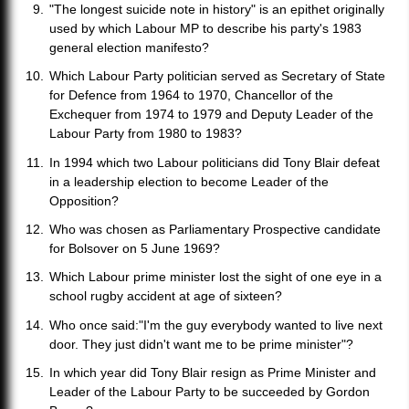
"The longest suicide note in history" is an epithet originally
used by which Labour MP to describe his party's 1983
general election manifesto?
Which Labour Party politician served as Secretary of State
for Defence from 1964 to 1970, Chancellor of the
Exchequer from 1974 to 1979 and Deputy Leader of the
Labour Party from 1980 to 1983?
In 1994 which two Labour politicians did Tony Blair defeat
in a leadership election to become Leader of the
Opposition?
Who was chosen as Parliamentary Prospective candidate
for Bolsover on 5 June 1969?
Which Labour prime minister lost the sight of one eye in a
school rugby accident at age of sixteen?
Who once said:"I'm the guy everybody wanted to live next
door. They just didn't want me to be prime minister"?
In which year did Tony Blair resign as Prime Minister and
Leader of the Labour Party to be succeeded by Gordon