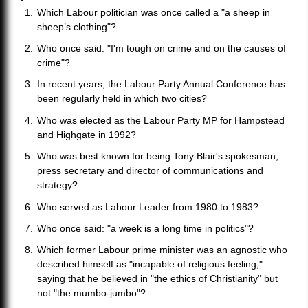
Which Labour politician was once called a "a sheep in
sheep’s clothing"?
Who once said: "I'm tough on crime and on the causes of
crime"?
In recent years, the Labour Party Annual Conference has
been regularly held in which two cities?
Who was elected as the Labour Party MP for Hampstead
and Highgate in 1992?
Who was best known for being Tony Blair's spokesman,
press secretary and director of communications and
strategy?
Who served as Labour Leader from 1980 to 1983?
Who once said: "a week is a long time in politics"?
Which former Labour prime minister was an agnostic who
described himself as "incapable of religious feeling,"
saying that he believed in "the ethics of Christianity" but
not "the mumbo-jumbo"?