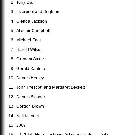
Tony Blair
Liverpool and Brighton
Glenda Jackson
Alastair Campbell
Michael Foot
Harold Wilson
Clement Attlee
Gerald Kaufman
Dennis Healey
John Prescott and Margaret Beckett
Dennis Skinner
Gordon Brown
Neil Kinnock
2007
(c) 2019 (Note: Just over 20 years early, in 1997,