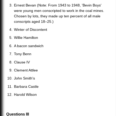
Ernest Bevan (Note: From 1943 to 1948, 'Bevin Boys'
were young men conscripted to work in the coal mines.
Chosen by lots, they made up ten percent of all male
conscripts aged 18–25.)
Winter of Discontent
Willie Hamilton
A bacon sandwich
Tony Benn
Clause IV
Clement Attlee
John Smith's
Barbara Castle
Harold Wilson
Questions III