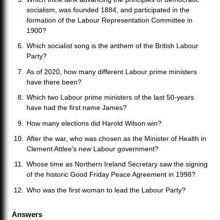
socialism, was founded 1884, and participated in the
formation of the Labour Representation Committee in
1900?
Which socialist song is the anthem of the British Labour
Party?
As of 2020, how many different Labour prime ministers
have there been?
Which two Labour prime ministers of the last 50-years
have had the first name James?
How many elections did Harold Wilson win?
After the war, who was chosen as the Minister of Health in
Clement Attlee's new Labour government?
Whose time as Northern Ireland Secretary saw the signing
of the historic Good Friday Peace Agreement in 1998?
Who was the first woman to lead the Labour Party?
Answers