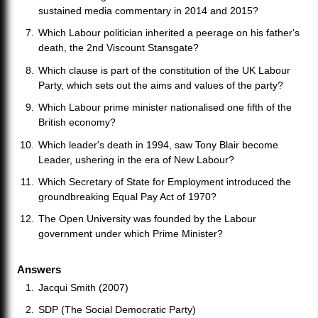
sustained media commentary in 2014 and 2015?
Which Labour politician inherited a peerage on his father's
death, the 2nd Viscount Stansgate?
Which clause is part of the constitution of the UK Labour
Party, which sets out the aims and values of the party?
Which Labour prime minister nationalised one fifth of the
British economy?
Which leader's death in 1994, saw Tony Blair become
Leader, ushering in the era of New Labour?
Which Secretary of State for Employment introduced the
groundbreaking Equal Pay Act of 1970?
The Open University was founded by the Labour
government under which Prime Minister?
Answers
Jacqui Smith (2007)
SDP (The Social Democratic Party)