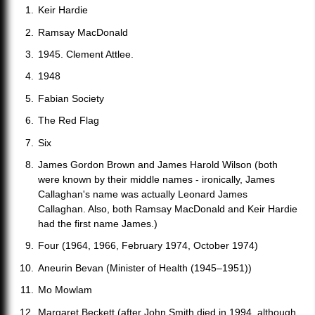
Keir Hardie
Ramsay MacDonald
1945. Clement Attlee.
1948
Fabian Society
The Red Flag
Six
James Gordon Brown and James Harold Wilson (both
were known by their middle names - ironically, James
Callaghan's name was actually Leonard James
Callaghan. Also, both Ramsay MacDonald and Keir Hardie
had the first name James.)
Four (1964, 1966, February 1974, October 1974)
Aneurin Bevan (Minister of Health (1945–1951))
Mo Mowlam
Margaret Beckett (after John Smith died in 1994, although