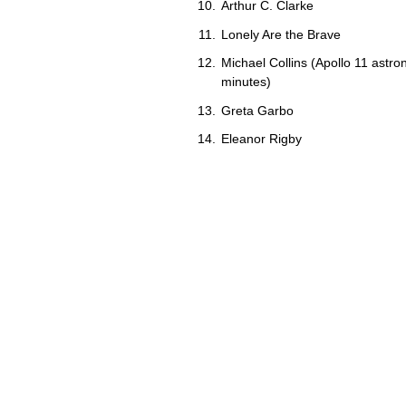
Arthur C. Clarke
Lonely Are the Brave
Michael Collins (Apollo 11 astro
minutes)
Greta Garbo
Eleanor Rigby