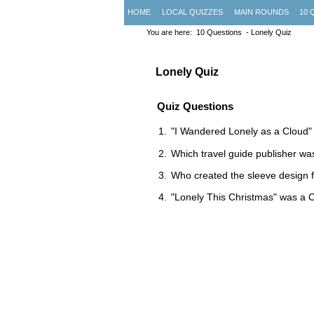
HOME
LOCAL QUIZZES
MAIN ROUNDS
10 
You are here:
10 Questions
- Lonely Quiz
Lonely Quiz
Quiz Questions
"I Wandered Lonely as a Cloud"
Which travel guide publisher wa
Who created the sleeve design 
"Lonely This Christmas" was a 