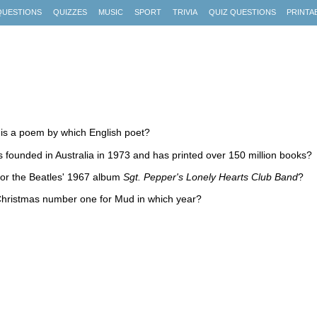
QUESTIONS
QUIZZES
MUSIC
SPORT
TRIVIA
QUIZ QUESTIONS
PRINTA
 is a poem by which English poet?
s founded in Australia in 1973 and has printed over 150 million books?
for the Beatles' 1967 album
Sgt. Pepper's Lonely Hearts Club Band
?
Christmas number one for Mud in which year?