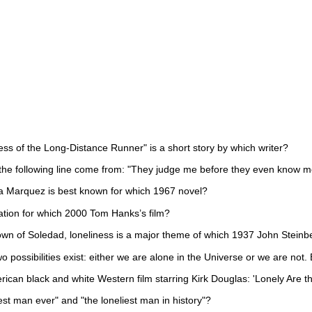
ss of the Long-Distance Runner" is a short story by which writer?
he following line come from: "They judge me before they even know me.
a Marquez is best known for which 1967 novel?
ation for which 2000 Tom Hanks’s film?
town of Soledad, loneliness is a major theme of which 1937 John Steinb
o possibilities exist: either we are alone in the Universe or we are not. 
rican black and white Western film starring Kirk Douglas: 'Lonely Are th
st man ever" and "the loneliest man in history"?