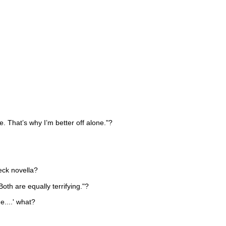
 That’s why I’m better off alone."?
eck novella?
Both are equally terrifying."?
e....' what?