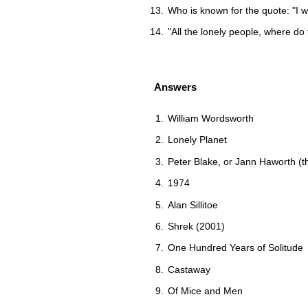
Who is known for the quote: "I w
"All the lonely people, where do
Answers
William Wordsworth
Lonely Planet
Peter Blake, or Jann Haworth (t
1974
Alan Sillitoe
Shrek (2001)
One Hundred Years of Solitude
Castaway
Of Mice and Men