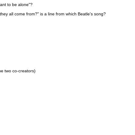
ant to be alone"?
 they all come from?" is a line from which Beatle's song?
he two co-creators)