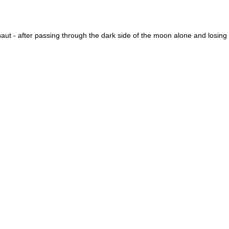
naut - after passing through the dark side of the moon alone and losing 