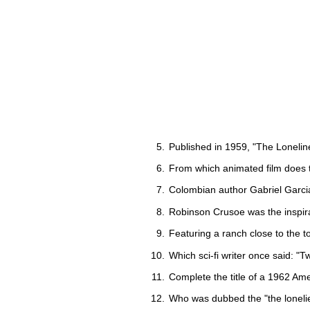
Published in 1959, "The Loneline
From which animated film does t
Colombian author Gabriel Garci
Robinson Crusoe was the inspir
Featuring a ranch close to the 
Which sci-fi writer once said: "Tw
Complete the title of a 1962 Ame
Who was dubbed the "the lonelie