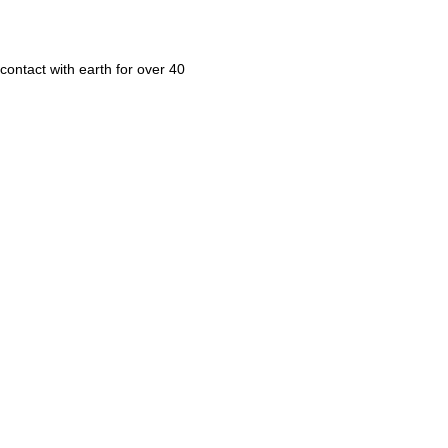
contact with earth for over 40