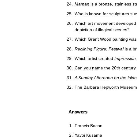
Maman
is a bronze, stainless s
Who is known for sculptures su
Which art movement developed in 
depiction of illogical scenes?
Which Grant Wood painting was m
Reclining Figure: Festival
is a br
Which artist created
Impression,
Can you name the 20th century Au
A Sunday Afternoon on the Islan
The Barbara Hepworth Museum an
Answers
Francis Bacon
Yayoi Kusama