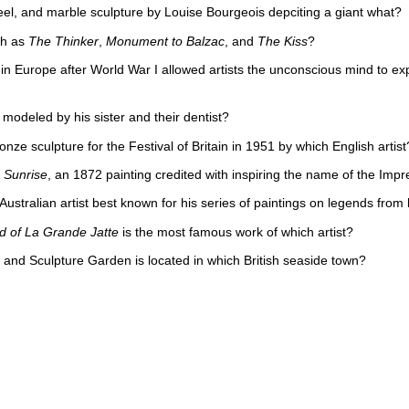
teel, and marble sculpture by Louise Bourgeois depciting a giant what?
ch as
The Thinker
,
Monument to Balzac
, and
The Kiss
?
Europe after World War I allowed artists the unconscious mind to expres
odeled by his sister and their dentist?
onze sculpture for the Festival of Britain in 1951 by which English artist
 Sunrise
, an 1872 painting credited with inspiring the name of the Im
stralian artist best known for his series of paintings on legends from h
d of La Grande Jatte
is the most famous work of which artist?
d Sculpture Garden is located in which British seaside town?