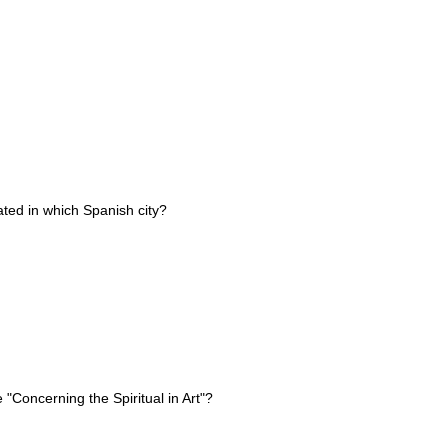
ted in which Spanish city?
 "Concerning the Spiritual in Art"?