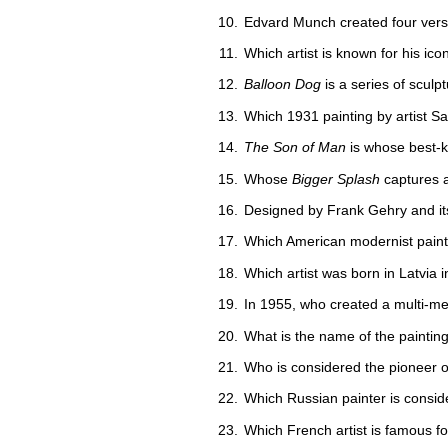
Edvard Munch created four versi
Which artist is known for his icon
Balloon Dog
is a series of sculp
Which 1931 painting by artist S
The Son of Man
is whose best-
Whose
Bigger Splash
captures a
Designed by Frank Gehry and it
Which American modernist paint
Which artist was born in Latvia
In 1955, who created a multi-me
What is the name of the painting
Who is considered the pioneer 
Which Russian painter is consider
Which French artist is famous for