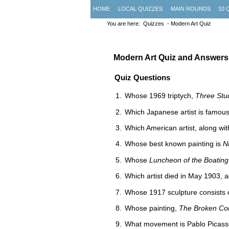
HOME
LOCAL QUIZZES
MAIN ROUNDS
10 
You are here:
Quizzes
- Modern Art Quiz
Modern Art Quiz and Answers:
Quiz Questions
Whose 1969 triptych,
Three Stu
Which Japanese artist is famous
Which American artist, along wi
Whose best known painting is
N
Whose
Luncheon of the Boating
Which artist died in May 1903, 
Whose 1917 sculpture consists o
Whose painting,
The Broken Co
What movement is Pablo Picass