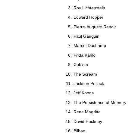
Roy Lichtenstein
Edward Hopper
Pierre-Auguste Renoir
Paul Gauguin
Marcel Duchamp
Frida Kahlo
Cubism
The Scream
Jackson Pollock
Jeff Koons
The Persistence of Memory
Rene Magritte
David Hockney
Bilbao