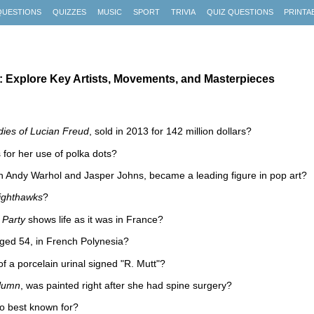
QUESTIONS
QUIZZES
MUSIC
SPORT
TRIVIA
QUIZ QUESTIONS
PRINTA
 Explore Key Artists, Movements, and Masterpieces
dies of Lucian Freud
, sold in 2013 for 142 million dollars?
 for her use of polka dots?
th Andy Warhol and Jasper Johns, became a leading figure in pop art?
ighthawks
?
 Party
shows life as it was in France?
aged 54, in French Polynesia?
f a porcelain urinal signed "R. Mutt"?
lumn
, was painted right after she had spine surgery?
o best known for?