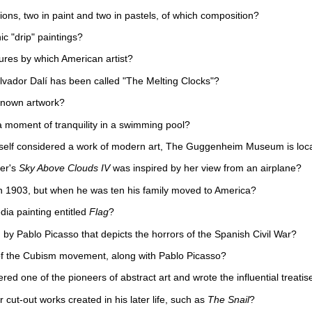
ons, two in paint and two in pastels, of which composition?
ic "drip" paintings?
tures by which American artist?
alvador Dalí has been called "The Melting Clocks"?
known artwork?
 moment of tranquility in a swimming pool?
self considered a work of modern art, The Guggenheim Museum is loca
er's
Sky Above Clouds IV
was inspired by her view from an airplane?
 in 1903, but when he was ten his family moved to America?
dia painting entitled
Flag
?
 by Pablo Picasso that depicts the horrors of the Spanish Civil War?
of the Cubism movement, along with Pablo Picasso?
ed one of the pioneers of abstract art and wrote the influential treatise
 cut-out works created in his later life, such as
The Snail
?