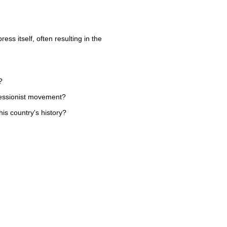
s itself, often resulting in the
?
pressionist movement?
is country's history?