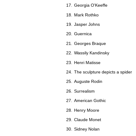
Georgia O'Keeffe
Mark Rothko
Jasper Johns
Guernica
Georges Braque
Wassily Kandinsky
Henri Matisse
The sculpture depicts a spider
Auguste Rodin
Surrealism
American Gothic
Henry Moore
Claude Monet
Sidney Nolan