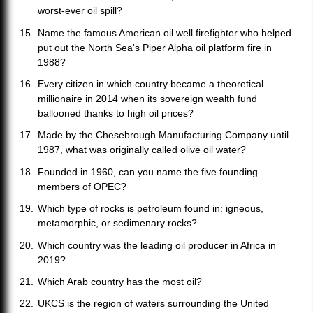
worst-ever oil spill?
Name the famous American oil well firefighter who helped
put out the North Sea's Piper Alpha oil platform fire in
1988?
Every citizen in which country became a theoretical
millionaire in 2014 when its sovereign wealth fund
ballooned thanks to high oil prices?
Made by the Chesebrough Manufacturing Company until
1987, what was originally called olive oil water?
Founded in 1960, can you name the five founding
members of OPEC?
Which type of rocks is petroleum found in: igneous,
metamorphic, or sedimenary rocks?
Which country was the leading oil producer in Africa in
2019?
Which Arab country has the most oil?
UKCS is the region of waters surrounding the United