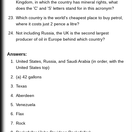
Kingdom, in which the country has mineral rights, what
does the 'C' and 'S' letters stand for in this acronym?
Which country is the world's cheapest place to buy petrol,
where it costs just 2 pence a litre?
Not including Russia, the UK is the second largest
producer of oil in Europe behind which country?
Answers:
United States, Russia, and Saudi Arabia (in order, with the
United States top)
(a) 42 gallons
Texas
Aberdeen
Venezuela
Flax
Rock