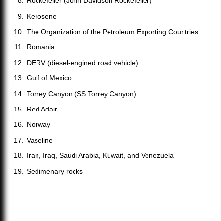
Rockefeller (John Davidson Rockefeller)
Kerosene
The Organization of the Petroleum Exporting Countries
Romania
DERV (diesel-engined road vehicle)
Gulf of Mexico
Torrey Canyon (SS Torrey Canyon)
Red Adair
Norway
Vaseline
Iran, Iraq, Saudi Arabia, Kuwait, and Venezuela
Sedimenary rocks