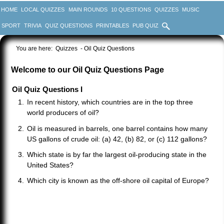
HOME
LOCAL QUIZZES
MAIN ROUNDS
10 QUESTIONS
QUIZZES
MUSIC
SPORT
TRIVIA
QUIZ QUESTIONS
PRINTABLES
PUB QUIZ
You are here:
Quizzes
- Oil Quiz Questions
Welcome to our Oil Quiz Questions Page
Oil Quiz Questions I
In recent history, which countries are in the top three
world producers of oil?
Oil is measured in barrels, one barrel contains how many
US gallons of crude oil: (a) 42, (b) 82, or (c) 112 gallons?
Which state is by far the largest oil-producing state in the
United States?
Which city is known as the off-shore oil capital of Europe?