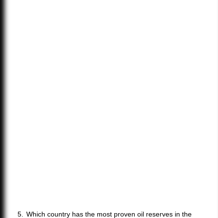
Which country has the most proven oil reserves in the