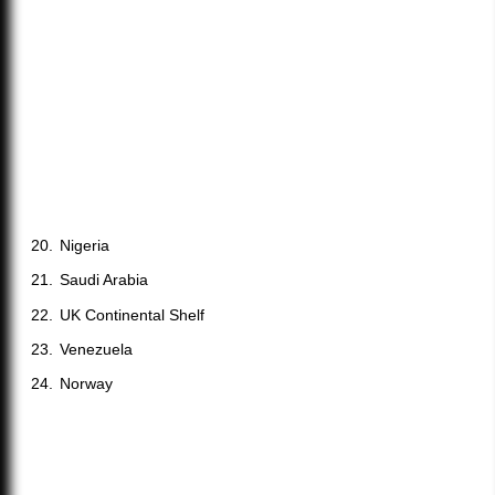
Nigeria
Saudi Arabia
UK Continental Shelf
Venezuela
Norway