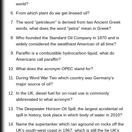
world?
From which plant do we get linseed oil?
The word "petroleum" is derived from two Ancient Greek
words, what does the word "petra" mean in Greek?
Who founded the Standard Oil Company in 1870 and is
widely considered the wealthiest American of all time?
Paraffin is a combustible hydrocarbon liquid, what do
Americans call paraffin?
What does the acronym OPEC stand for?
During Word War Two which country was Germany's
major source of oil?
In the UK, diesel fuel for on-road use is commonly
abbreviated to what acronym?
The Deepwater Horizon Oil Spill, the largest accidental oil
spill in history, took place in which body of water in 2010?
Name the supertanker which ran aground on rocks off the
UK's south-west coast in 1967, which is still the he UK's