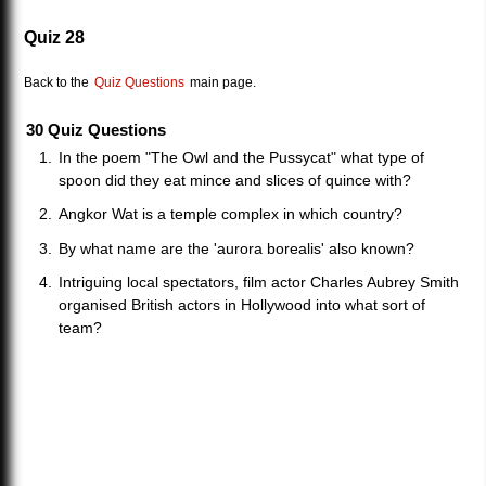
Quiz 28
Back to the
Quiz Questions
main page.
30 Quiz Questions
In the poem "The Owl and the Pussycat" what type of
spoon did they eat mince and slices of quince with?
Angkor Wat is a temple complex in which country?
By what name are the 'aurora borealis' also known?
Intriguing local spectators, film actor Charles Aubrey Smith
organised British actors in Hollywood into what sort of
team?