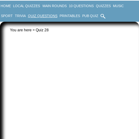
HOME
LOCAL QUIZZES
MAIN ROUNDS
10 QUESTIONS
QUIZZES
MUSIC
SPORT
TRIVIA
QUIZ QUESTIONS
PRINTABLES
PUB QUIZ
You are here > Quiz 28