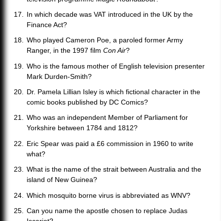
In which decade was VAT introduced in the UK by the
Finance Act?
Who played Cameron Poe, a paroled former Army
Ranger, in the 1997 film
Con Air
?
Who is the famous mother of English television presenter
Mark Durden-Smith?
Dr. Pamela Lillian Isley is which fictional character in the
comic books published by DC Comics?
Who was an independent Member of Parliament for
Yorkshire between 1784 and 1812?
Eric Spear was paid a £6 commission in 1960 to write
what?
What is the name of the strait between Australia and the
island of New Guinea?
Which mosquito borne virus is abbreviated as WNV?
Can you name the apostle chosen to replace Judas