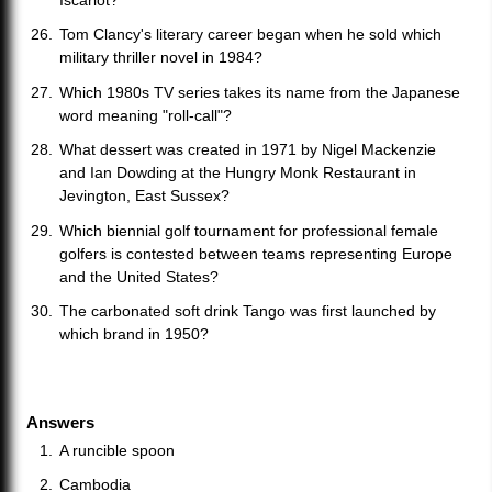
Iscariot?
Tom Clancy's literary career began when he sold which
military thriller novel in 1984?
Which 1980s TV series takes its name from the Japanese
word meaning "roll-call"?
What dessert was created in 1971 by Nigel Mackenzie
and Ian Dowding at the Hungry Monk Restaurant in
Jevington, East Sussex?
Which biennial golf tournament for professional female
golfers is contested between teams representing Europe
and the United States?
The carbonated soft drink Tango was first launched by
which brand in 1950?
Answers
A runcible spoon
Cambodia