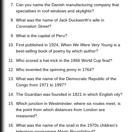
Can you name the Danish manufacturing company that
specialises in roof windows and skylights?
What was the name of Jack Duckworth's wife in
Coronation Street
?
What is the capital of Peru?
First published in 1924,
When We Were Very Young
is a
best-selling book of poetry by which author?
Who scored a hat-trick in the 1966 World Cup final?
Who invented the spinning jenny in 1764?
What was the name of the Democratic Republic of the
Congo from 1971 to 1997?
The Guardian was founded in 1821 in which English city?
Which junction in Westminster, where six routes meet, is
the point from which distances from London are
measured?
What was the name of the snail in the 1970s children's
television programme
Magic Roundabout
?