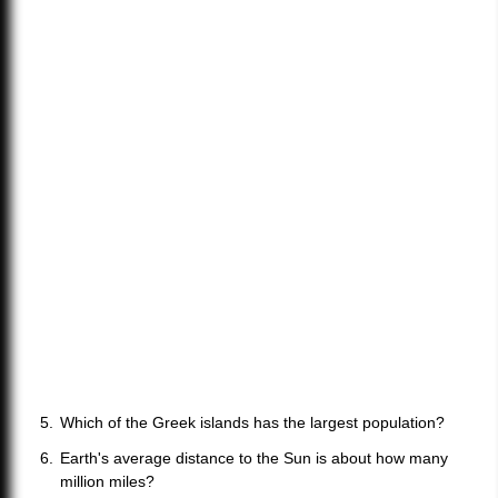
Which of the Greek islands has the largest population?
Earth's average distance to the Sun is about how many
million miles?