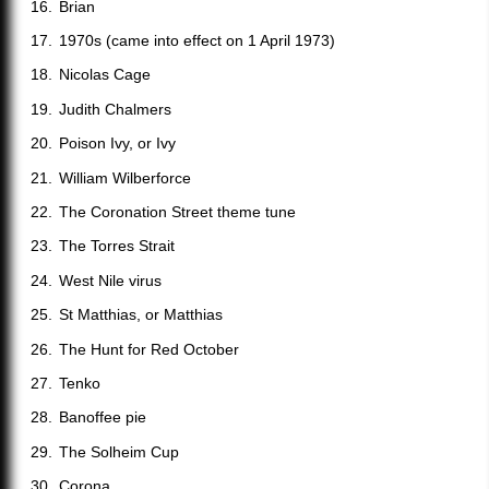
Brian
1970s (came into effect on 1 April 1973)
Nicolas Cage
Judith Chalmers
Poison Ivy, or Ivy
William Wilberforce
The Coronation Street theme tune
The Torres Strait
West Nile virus
St Matthias, or Matthias
The Hunt for Red October
Tenko
Banoffee pie
The Solheim Cup
Corona