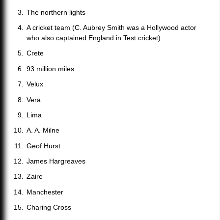
The northern lights
A cricket team (C. Aubrey Smith was a Hollywood actor
who also captained England in Test cricket)
Crete
93 million miles
Velux
Vera
Lima
A. A. Milne
Geof Hurst
James Hargreaves
Zaire
Manchester
Charing Cross