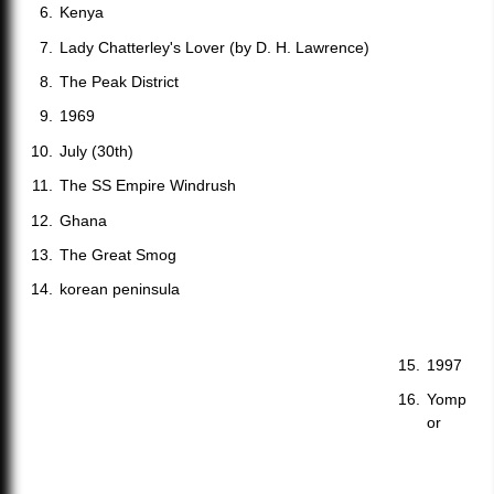
Kenya
Lady Chatterley's Lover (by D. H. Lawrence)
The Peak District
1969
July (30th)
The SS Empire Windrush
Ghana
The Great Smog
korean peninsula
1997
Yomp
or