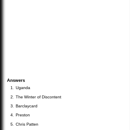
Answers
Uganda
The Winter of Discontent
Barclaycard
Preston
Chris Patten