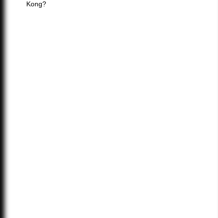
Kong?