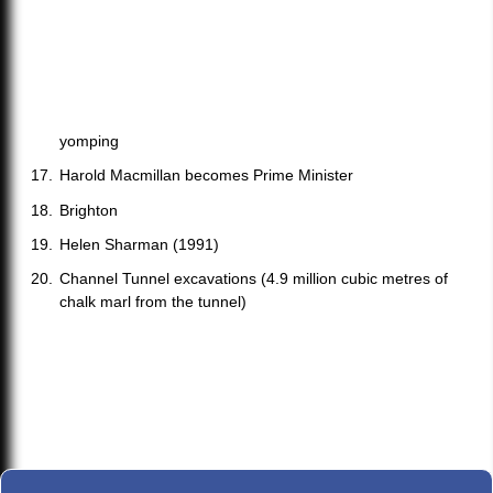
yomping
Harold Macmillan becomes Prime Minister
Brighton
Helen Sharman (1991)
Channel Tunnel excavations (4.9 million cubic metres of
chalk marl from the tunnel)