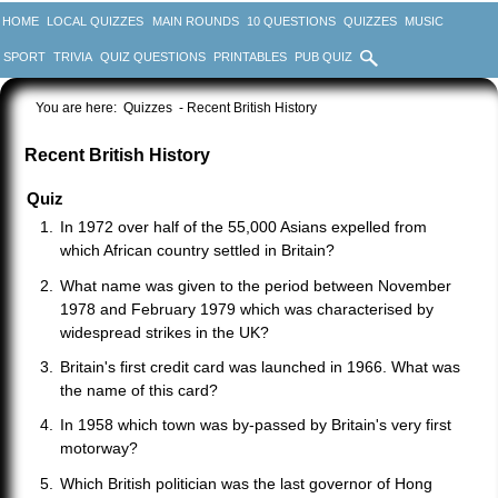
HOME
LOCAL QUIZZES
MAIN ROUNDS
10 QUESTIONS
QUIZZES
MUSIC
SPORT
TRIVIA
QUIZ QUESTIONS
PRINTABLES
PUB QUIZ
You are here:
Quizzes
- Recent British History
Recent British History
Quiz
In 1972 over half of the 55,000 Asians expelled from
which African country settled in Britain?
What name was given to the period between November
1978 and February 1979 which was characterised by
widespread strikes in the UK?
Britain's first credit card was launched in 1966. What was
the name of this card?
In 1958 which town was by-passed by Britain's very first
motorway?
Which British politician was the last governor of Hong