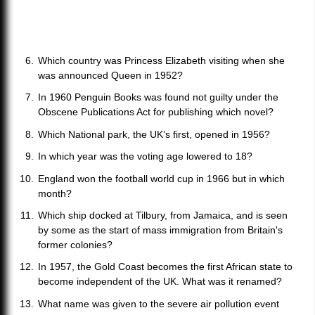
Which country was Princess Elizabeth visiting when she
was announced Queen in 1952?
In 1960 Penguin Books was found not guilty under the
Obscene Publications Act for publishing which novel?
Which National park, the UK’s first, opened in 1956?
In which year was the voting age lowered to 18?
England won the football world cup in 1966 but in which
month?
Which ship docked at Tilbury, from Jamaica, and is seen
by some as the start of mass immigration from Britain's
former colonies?
In 1957, the Gold Coast becomes the first African state to
become independent of the UK. What was it renamed?
What name was given to the severe air pollution event