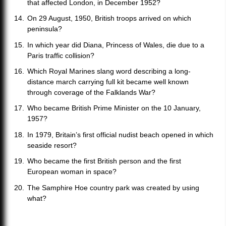
that affected London, in December 1952?
On 29 August, 1950, British troops arrived on which
peninsula?
In which year did Diana, Princess of Wales, die due to a
Paris traffic collision?
Which Royal Marines slang word describing a long-
distance march carrying full kit became well known
through coverage of the Falklands War?
Who became British Prime Minister on the 10 January,
1957?
In 1979, Britain’s first official nudist beach opened in which
seaside resort?
Who became the first British person and the first
European woman in space?
The Samphire Hoe country park was created by using
what?