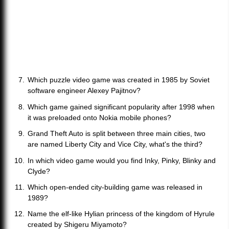
Which puzzle video game was created in 1985 by Soviet
software engineer Alexey Pajitnov?
Which game gained significant popularity after 1998 when
it was preloaded onto Nokia mobile phones?
Grand Theft Auto is split between three main cities, two
are named Liberty City and Vice City, what's the third?
In which video game would you find Inky, Pinky, Blinky and
Clyde?
Which open-ended city-building game was released in
1989?
Name the elf-like Hylian princess of the kingdom of Hyrule
created by Shigeru Miyamoto?