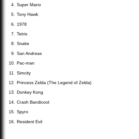
Super Mario
Tony Hawk
1978
Tetris
Snake
San Andreas
Pac-man
Simcity
Princess Zelda (The Legend of Zelda)
Donkey Kong
Crash Bandicoot
Spyro
Resident Evil