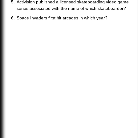
Activision published a licensed skateboarding video game
series associated with the name of which skateboarder?
Space Invaders first hit arcades in which year?