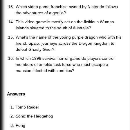
Which video game franchise owned by Nintendo follows
the adventures of a gorilla?
This video game is mostly set on the fictitious Wumpa
Islands situated to the south of Australia?
What's the name of the young purple dragon who with his
friend, Sparx, journeys across the Dragon Kingdom to
defeat Gnasty Gnor?
In which 1996 survival horror game do players control
members of an elite task force who must escape a
mansion infested with zombies?
Answers
Tomb Raider
Sonic the Hedgehog
Pong