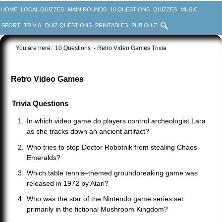
HOME
LOCAL QUIZZES
MAIN ROUNDS
10 QUESTIONS
QUIZZES
MUSIC
SPORT
TRIVIA
QUIZ QUESTIONS
PRINTABLES
PUB QUIZ
You are here:
10 Questions
- Retro Video Games Trivia
Retro Video Games
Trivia Questions
In which video game do players control archeologist Lara
as she tracks down an ancient artifact?
Who tries to stop Doctor Robotnik from stealing Chaos
Emeralds?
Which table tennis–themed groundbreaking game was
released in 1972 by Atari?
Who was the star of the Nintendo game series set
primarily in the fictional Mushroom Kingdom?