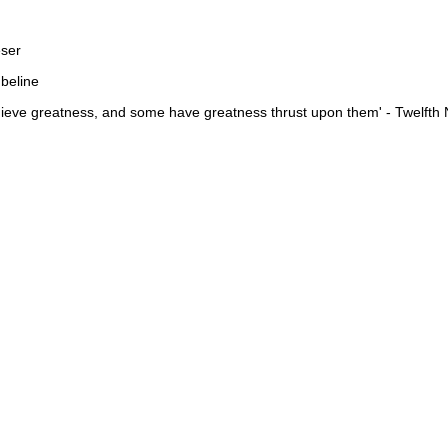
eser
mbeline
ieve greatness, and some have greatness thrust upon them' - Twelfth 