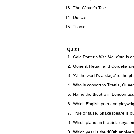
The Winter's Tale
Duncan
Titania
Quiz II
Cole Porter's
Kiss Me, Kate
is a
Goneril, Regan and Cordelia ar
'All the world's a stage' is the
Who is consort to Titania, Queen
Name the theatre in London ass
Which English poet and playwrig
True or false. Shakespeare is b
Which planet in the Solar Syst
Which year is the 400th annivers