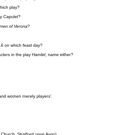
which play?
dy Capulet?
men of Verona
?
16 on which feast day?
cters in the play
Hamlet
, name either?
n and women merely players'.
ty Church, Stratford upon Avon)