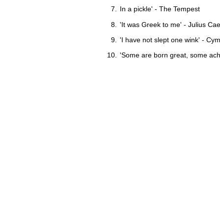
In a pickle' - The Tempest
'It was Greek to me' - Julius Ca
'I have not slept one wink' - Cy
'Some are born great, some ach