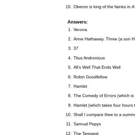
Oberon is king of the fairies in
A
Answers:
Verona
Anne Hathaway. Three (a son H
37
Titus Andronicus
All's Well That Ends Well
Robin Goodfellow
Hamlet
The Comedy of Errors (which is a 
Hamlet (which takes four hours 
Shall I compare thee to a summ
Samual Pepys
The Tempest