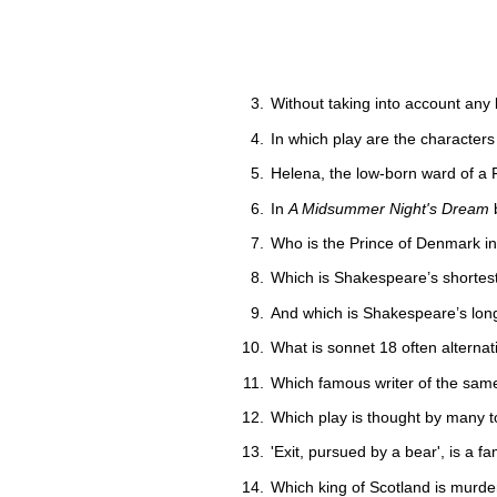
Without taking into account any 
In which play are the characters
Helena, the low-born ward of a F
In
A Midsummer Night's Dream
b
Who is the Prince of Denmark i
Which is Shakespeare’s shortes
And which is Shakespeare’s lon
What is sonnet 18 often alternati
Which famous writer of the same
Which play is thought by many t
'Exit, pursued by a bear', is a f
Which king of Scotland is murde