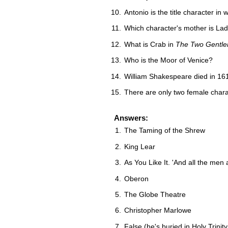
Antonio is the title character in 
Which character's mother is La
What is Crab in
The Two Gentle
Who is the Moor of Venice?
William Shakespeare died in 16
There are only two female chara
Answers:
The Taming of the Shrew
King Lear
As You Like It. 'And all the me
Oberon
The Globe Theatre
Christopher Marlowe
False (he's buried in Holy Trini