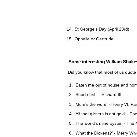
St George's Day (April 23rd)
Ophelia or Gertrude
Some interesting William Shakesp
Did you know that most of us quote
'Eaten me out of house and home'
'Short shrift' - Richard III
'Mum's the word' - Henry VI, Part
'All that glisters is not gold' - 
'The world's mine oyster' - The
'What the Dickens?' - Merry Wiv