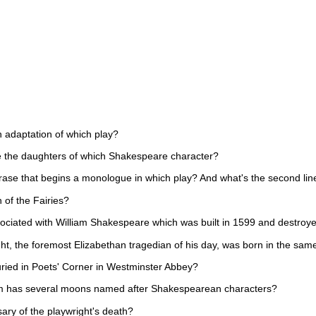
n adaptation of which play?
e the daughters of which Shakespeare character?
 phrase that begins a monologue in which play? And what's the second li
 of the Fairies?
ociated with William Shakespeare which was built in 1599 and destroye
ht, the foremost Elizabethan tragedian of his day, was born in the sa
uried in Poets' Corner in Westminster Abbey?
em has several moons named after Shakespearean characters?
ary of the playwright's death?