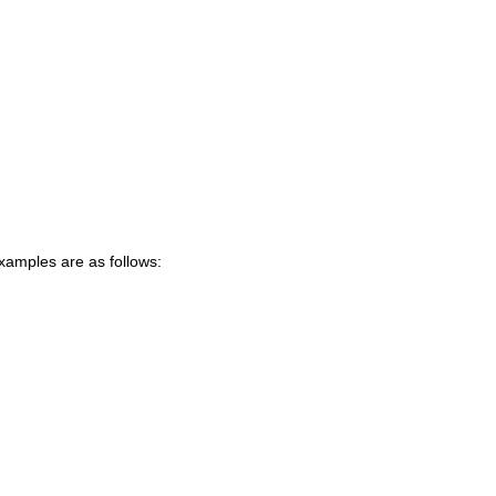
xamples are as follows: