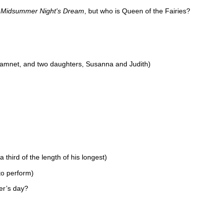
 Midsummer Night's Dream
, but who is Queen of the Fairies?
amnet, and two daughters, Susanna and Judith)
third of the length of his longest)
to perform)
er’s day?