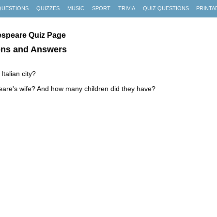
QUESTIONS
QUIZZES
MUSIC
SPORT
TRIVIA
QUIZ QUESTIONS
PRINTA
espeare Quiz Page
ons and Answers
Italian city?
are's wife? And how many children did they have?