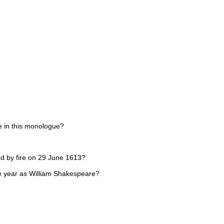
ne in this monologue?
d by fire on 29 June 1613?
me year as William Shakespeare?