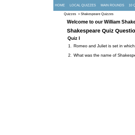
HOME
LOCAL QUIZZES
MAIN ROUNDS
10 
Quizzes
> Shakespeare Quizzes
Welcome to our William Shak
Shakespeare Quiz Questi
Quiz I
Romeo and Juliet is set in which 
What was the name of Shakespe