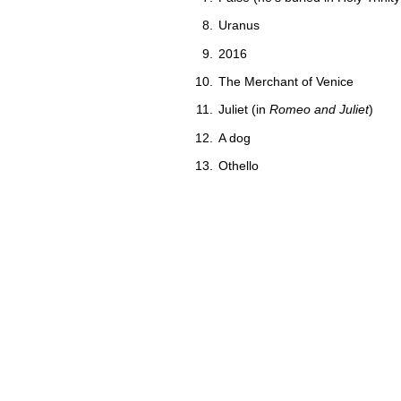
Uranus
2016
The Merchant of Venice
Juliet (in
Romeo and Juliet
)
A dog
Othello