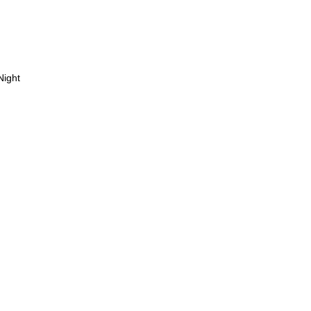
Night