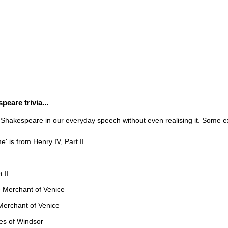
eare trivia...
 Shakespeare in our everyday speech without even realising it. Some e
 is from Henry IV, Part II
 II
The Merchant of Venice
 Merchant of Venice
es of Windsor