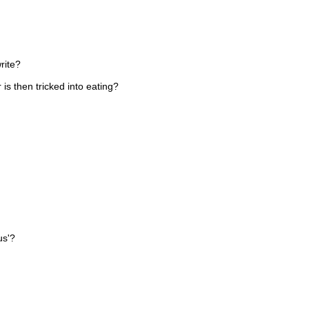
rite?
is then tricked into eating?
us'?