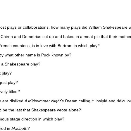
lost plays or collaborations, how many plays did William Shakespeare w
 Chiron and Demetrius cut up and baked in a meat pie that their mother 
rench countess, is in love with Bertram in which play?
y what other name is Puck known by?
n a Shakespeare play?
t play?
gest play?
vely titled?
 era disliked
A Midsummer Night’s Dream
calling it 'insipid and ridiculo
o be the last that Shakespeare wrote alone?
amous stage direction in which play?
red in
Macbeth
?