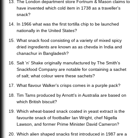
The London department store Fortnum & Mason claims to
have invented which cold item in 1738 as a traveller's
snack?
In 1966 what was the first tortilla chip to be launched
nationally in the United States?
What snack food consisting of a variety of mixed spicy
dried ingredients are known as as chevda in India and
chanachur in Bangladesh?
Salt 'n' Shake originally manufactured by The Smith's
Snackfood Company are notable for containing a sachet
of salt; what colour were these sachets?
What flavour Walker's crisps comes in a purple pack?
Tim Tams produced by Arnott's in Australia are based on
which British biscuit?
Which wheat-based snack coated in yeast extract is the
favourite snack of footballer Ian Wright, chef Nigella
Lawson, and former Prime Minister David Cameron?
Which alien shaped snacks first introduced in 1987 are a