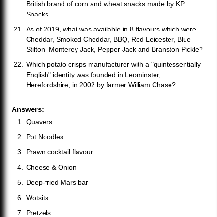
British brand of corn and wheat snacks made by KP
Snacks
As of 2019, what was available in 8 flavours which were
Cheddar, Smoked Cheddar, BBQ, Red Leicester, Blue
Stilton, Monterey Jack, Pepper Jack and Branston Pickle?
Which potato crisps manufacturer with a "quintessentially
English" identity was founded in Leominster,
Herefordshire, in 2002 by farmer William Chase?
Answers:
Quavers
Pot Noodles
Prawn cocktail flavour
Cheese & Onion
Deep-fried Mars bar
Wotsits
Pretzels