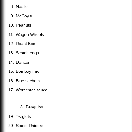
Nestle
McCoy's
Peanuts
Wagon Wheels
Roast Beef
Scotch eggs
Doritos
Bombay mix
Blue sachets
Worcester sauce
Penguins
Twiglets
Space Raiders