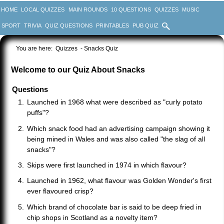
HOME
LOCAL QUIZZES
MAIN ROUNDS
10 QUESTIONS
QUIZZES
MUSIC
SPORT
TRIVIA
QUIZ QUESTIONS
PRINTABLES
PUB QUIZ
You are here:
Quizzes
- Snacks Quiz
Welcome to our Quiz About Snacks
Questions
Launched in 1968 what were described as "curly potato
puffs"?
Which snack food had an advertising campaign showing it
being mined in Wales and was also called "the slag of all
snacks"?
Skips were first launched in 1974 in which flavour?
Launched in 1962, what flavour was Golden Wonder's first
ever flavoured crisp?
Which brand of chocolate bar is said to be deep fried in
chip shops in Scotland as a novelty item?