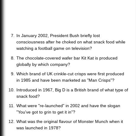
In January 2002, President Bush briefly lost
consciousness after he choked on what snack food while
watching a football game on television?
The chocolate-covered wafer bar Kit Kat is produced
globally by which company?
Which brand of UK crinkle-cut crisps were first produced
in 1985 and have been marketed as "Man Crisps"?
Introduced in 1967, Big D is a British brand of what type of
snack food?
What were "re-launched" in 2002 and have the slogan
"You've got to grin to get it in"?
What was the original flavour of Monster Munch when it
was launched in 1978?