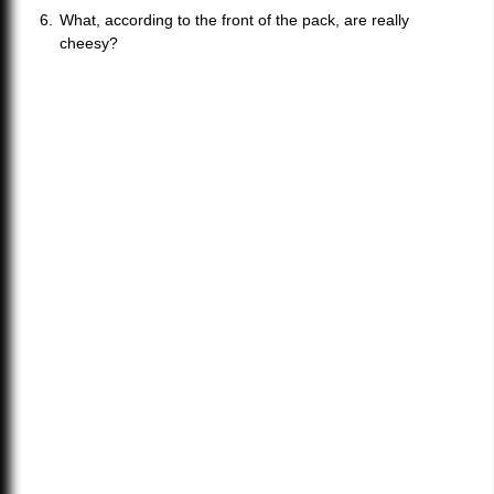
What, according to the front of the pack, are really
cheesy?