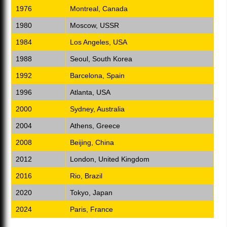
1976
Montreal, Canada
1980
Moscow, USSR
1984
Los Angeles, USA
1988
Seoul, South Korea
1992
Barcelona, Spain
1996
Atlanta, USA
2000
Sydney, Australia
2004
Athens, Greece
2008
Beijing, China
2012
London, United Kingdom
2016
Rio, Brazil
2020
Tokyo, Japan
2024
Paris, France