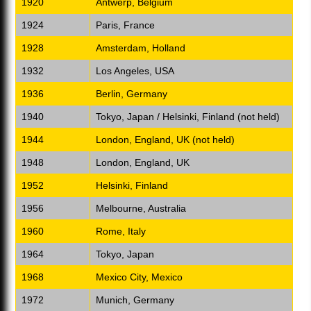
1920
Antwerp, Belgium
1924
Paris, France
1928
Amsterdam, Holland
1932
Los Angeles, USA
1936
Berlin, Germany
1940
Tokyo, Japan / Helsinki, Finland (not held)
1944
London, England, UK (not held)
1948
London, England, UK
1952
Helsinki, Finland
1956
Melbourne, Australia
1960
Rome, Italy
1964
Tokyo, Japan
1968
Mexico City, Mexico
1972
Munich, Germany