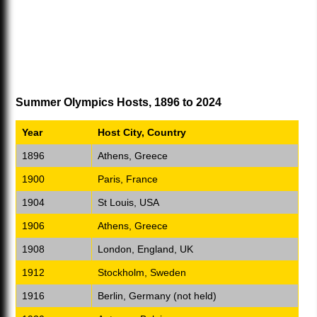
Summer Olympics Hosts, 1896 to 2024
Year
Host City, Country
1896
Athens, Greece
1900
Paris, France
1904
St Louis, USA
1906
Athens, Greece
1908
London, England, UK
1912
Stockholm, Sweden
1916
Berlin, Germany (not held)