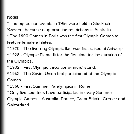
Notes:
* The equestrian events in 1956 were held in Stockholm,
Sweden, because of quarantine restrictions in Australia.
* The 1900 Games in Paris was the first Olympic Games to
feature female athletes.
* 1920 - The five-ring Olympic flag was first raised at Antwerp.
* 1928 - Olympic Flame lit for the first time for the duration of
the Olympics.
* 1932 - First Olympic three tier winners' stand.
* 1952 - The Soviet Union first participated at the Olympic
Games.
* 1960 - First Summer Paralympics in Rome.
* Only five countries have participated in every Summer
Olympic Games – Australia, France, Great Britain, Greece and
Switzerland.