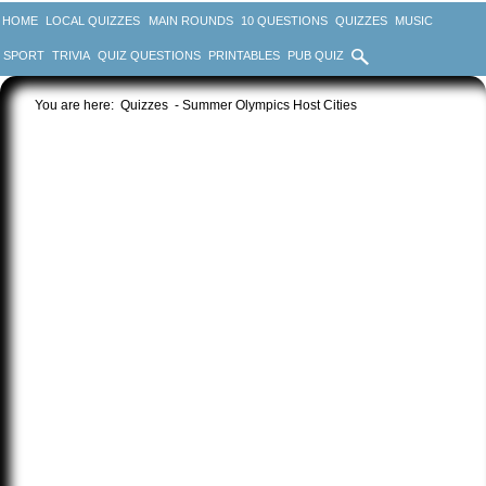
HOME
LOCAL QUIZZES
MAIN ROUNDS
10 QUESTIONS
QUIZZES
MUSIC
SPORT
TRIVIA
QUIZ QUESTIONS
PRINTABLES
PUB QUIZ
You are here:
Quizzes
- Summer Olympics Host Cities