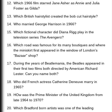
Which 1966 film starred Jane Asher as Annie and Julia
Foster as Gilda?
Which British hairstylist created the bob cut hairstyle?
Who married George Harrison in 1966?
Which fictional character did Diana Rigg play in the
television series
The Avengers
?
Which road was famous for its many boutiques and where
the miniskirt first appeared in the window of London's
"Bazaar" shop?
During the years of Beatlemania, the Beatles appeared in
their first two films both directed by American Richard
Lester. Can you name both?
Who did French actress Catherine Deneuve marry in
1965?
HOw was the Prime Minister of the United Kingdom from
late 1964 to 1970?
Which Bradford born artists was one of the leading