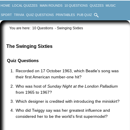
HOME
LOCAL QUIZZES
MAIN ROUNDS
10 QUESTIONS
QUIZZES
MUSIC
SPORT
TRIVIA
QUIZ QUESTIONS
PRINTABLES
PUB QUIZ
You are here:
10 Questions
- Swinging Sixties
The Swinging Sixties
Quiz Questions
Recorded on 17 October 1963, which Beatle's song was
their first American number-one hit?
Who was host of
Sunday Night at the London Palladium
from 1965 to 1967?
Which designer is credited with introducing the miniskirt?
Who did Twiggy say was her greatest influence and
considered her to be the world's first supermodel?