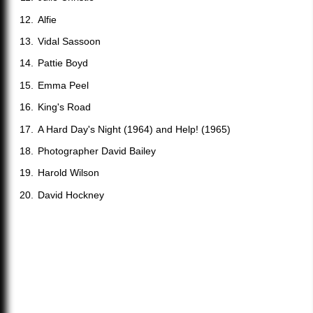
Alfie
Vidal Sassoon
Pattie Boyd
Emma Peel
King's Road
A Hard Day's Night (1964) and Help! (1965)
Photographer David Bailey
Harold Wilson
David Hockney