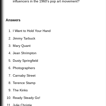
influencers in the 1960's pop art movement?
Answers
I Want to Hold Your Hand
Jimmy Tarbuck
Mary Quant
Jean Shrimpton
Dusty Springfield
Photographers
Carnaby Street
Terence Stamp
The Kinks
Ready Steady Go!
Julie Christie