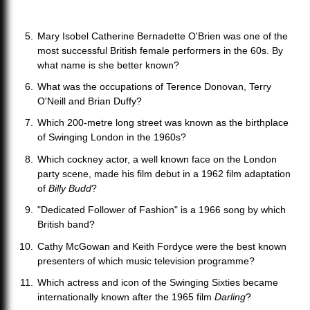
Mary Isobel Catherine Bernadette O'Brien was one of the
most successful British female performers in the 60s. By
what name is she better known?
What was the occupations of Terence Donovan, Terry
O'Neill and Brian Duffy?
Which 200-metre long street was known as the birthplace
of Swinging London in the 1960s?
Which cockney actor, a well known face on the London
party scene, made his film debut in a 1962 film adaptation
of
Billy Budd
?
"Dedicated Follower of Fashion" is a 1966 song by which
British band?
Cathy McGowan and Keith Fordyce were the best known
presenters of which music television programme?
Which actress and icon of the Swinging Sixties became
internationally known after the 1965 film
Darling
?