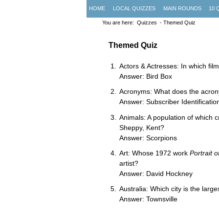
HOME
LOCAL QUIZZES
MAIN ROUNDS
10 
You are here:
Quizzes
- Themed Quiz
Themed Quiz
Actors & Actresses: In which fi
Answer: Bird Box
Acronyms: What does the acrony
Answer: Subscriber Identificati
Animals: A population of which c
Sheppy, Kent?
Answer: Scorpions
Art: Whose 1972 work
Portrait o
artist?
Answer: David Hockney
Australia: Which city is the lar
Answer: Townsville