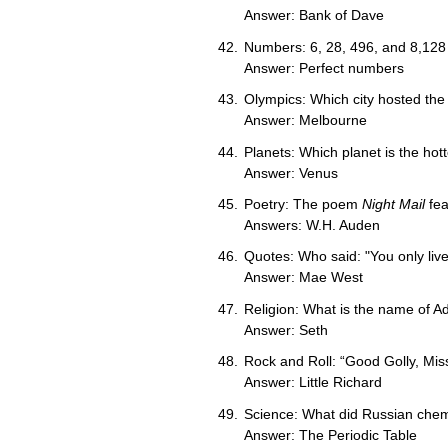
Answer: Bank of Dave
Numbers: 6, 28, 496, and 8,128
Answer: Perfect numbers
Olympics: Which city hosted t
Answer: Melbourne
Planets: Which planet is the hot
Answer: Venus
Poetry: The poem
Night Mail
fea
Answers: W.H. Auden
Quotes: Who said: "You only live 
Answer: Mae West
Religion: What is the name of 
Answer: Seth
Rock and Roll: “Good Golly, Miss 
Answer: Little Richard
Science: What did Russian chem
Answer: The Periodic Table