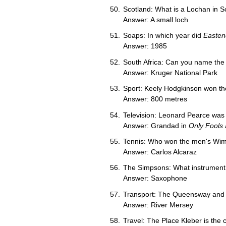
Scotland: What is a Lochan in S
Answer: A small loch
Soaps: In which year did
Easten
Answer: 1985
South Africa: Can you name the l
Answer: Kruger National Park
Sport: Keely Hodgkinson won the
Answer: 800 metres
Television: Leonard Pearce was 
Answer: Grandad in
Only Fools
Tennis: Who won the men's Wimb
Answer: Carlos Alcaraz
The Simpsons: What instrument 
Answer: Saxophone
Transport: The Queensway and K
Answer: River Mersey
Travel: The Place Kleber is the 