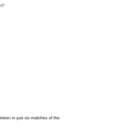
on?
rteen in just six matches of the