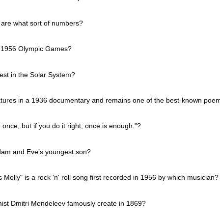
 are what sort of numbers?
he 1956 Olympic Games?
test in the Solar System?
tures in a 1936 documentary and remains one of the best-known poem
once, but if you do it right, once is enough."?
Adam and Eve’s youngest son?
Molly" is a rock 'n' roll song first recorded in 1956 by which musician?
ist Dmitri Mendeleev famously create in 1869?