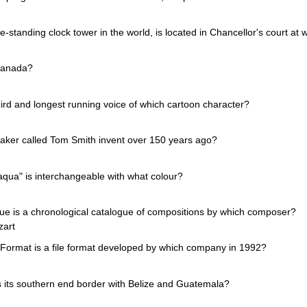
ee-standing clock tower in the world, is located in Chancellor's court at w
 Canada?
hird and longest running voice of which cartoon character?
aker called Tom Smith invent over 150 years ago?
aqua" is interchangeable with what colour?
e is a chronological catalogue of compositions by which composer?
zart
ormat is a file format developed by which company in 1992?
 its southern end border with Belize and Guatemala?