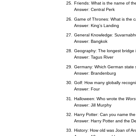
Friends: What is the name of th
Answer: Central Perk
Game of Thrones: What is the ca
Answer: King’s Landing
General Knowledge: Suvarnabhumi 
Answer: Bangkok
Geography: The longest bridge 
Answer: Tagus River
Germany: Which German state s
Answer: Brandenburg
Golf: How many globally recogni
Answer: Four
Halloween: Who wrote the
Wors
Answer: Jill Murphy
Harry Potter: Can you name the f
Answer: Harry Potter and the De
History: How old was Joan of Ar