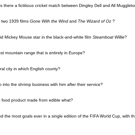
is there a fictitious cricket match between Dingley Dell and All Mugglet
e two 1939 films
Gone With the Wind
and
The Wizard of Oz
?
id Mickey Mouse star in the black-and-white film
Steamboat Willie
?
st mountain range that is entirely in Europe?
al city in which English county?
into the shrimp business with him after their service?
a food product made from edible what?
d the most goals ever in a single edition of the FIFA World Cup, with thi