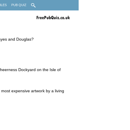
BLES
PUB QUIZ
Hayes and Douglas?
 Sheerness Dockyard on the Isle of
e most expensive artwork by a living