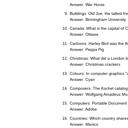
Answer: War Horse
Buildings: Old Joe, the tallest fr
Answer: Birmingham University
Canada: What is the capital of
Answer: Ottawa
Cartoons: Harley Bird was the t
Answer: Peppa Pig
Christmas: What did a London b
Answer: Christmas crackers
Colours: In computer graphics "
Answer: Cyan
Composers: The Kochel catalogu
Answer: Wolfgang Amadeus Mo
Computers: Portable Document F
Answer: Adobe
Countries: Which country shares
Answer: Mexico