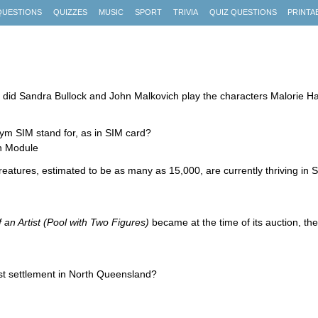
QUESTIONS
QUIZZES
MUSIC
SPORT
TRIVIA
QUIZ QUESTIONS
PRINTA
lm did Sandra Bullock and John Malkovich play the characters Malorie 
m SIM stand for, as in SIM card?
on Module
reatures, estimated to be as many as 15,000, are currently thriving in
f an Artist (Pool with Two Figures)
became at the time of its auction, th
gest settlement in North Queensland?