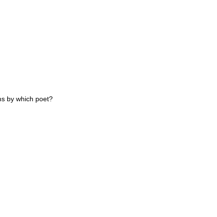
s by which poet?