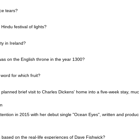
ce tears?
Hindu festival of lights?
ty in Ireland?
as on the English throne in the year 1300?
word for which fruit?
 planned brief visit to Charles Dickens' home into a five-week stay, muc
en
ttention in 2015 with her debut single "Ocean Eyes", written and produ
is based on the real-life experiences of Dave Fishwick?