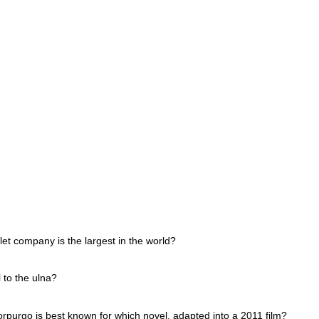
et company is the largest in the world?
 to the ulna?
orpurgo is best known for which novel, adapted into a 2011 film?