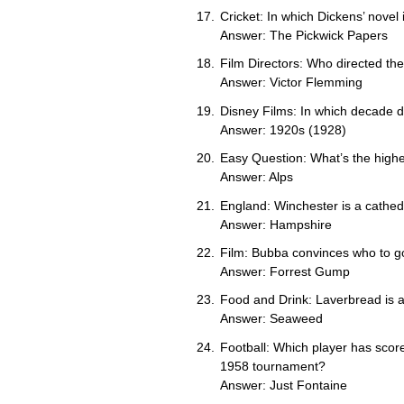
Cricket: In which Dickens’ novel 
Answer: The Pickwick Papers
Film Directors: Who directed th
Answer: Victor Flemming
Disney Films: In which decade d
Answer: 1920s (1928)
Easy Question: What’s the highe
Answer: Alps
England: Winchester is a cathedr
Answer: Hampshire
Film: Bubba convinces who to go 
Answer: Forrest Gump
Food and Drink: Laverbread is 
Answer: Seaweed
Football: Which player has score
1958 tournament?
Answer: Just Fontaine