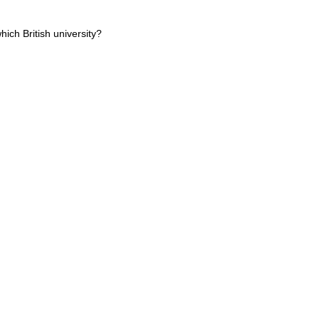
hich British university?