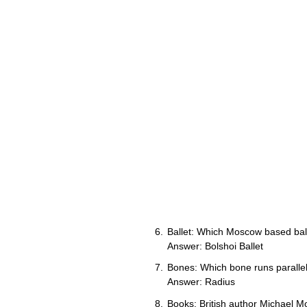
Ballet: Which Moscow based ball
Answer: Bolshoi Ballet
Bones: Which bone runs parallel
Answer: Radius
Books: British author Michael M