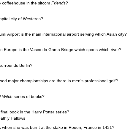
e coffeehouse in the sitcom
Friends
?
pital city of Westeros?
Airport is the main international airport serving which Asian city?
in Europe is the Vasco da Gama Bridge which spans which river?
urrounds Berlin?
sed major championships are there in men's professional golf?
t Witch
series of books?
inal book in the Harry Potter series?
athly Hallows
c when she was burnt at the stake in Rouen, France in 1431?