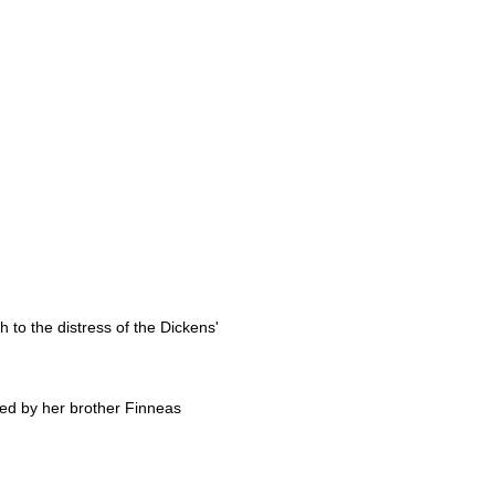
h to the distress of the Dickens'
ced by her brother Finneas