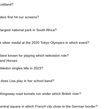
cottland?
ders
first hit our screens?
argest national park in South Africa?
 silver medal at the 2020 Tokyo Olympics in which event?
best known for playing which television role?
 and Horses
ledon singles title in 2023?
does Lisa play in her school band?
ingsway road tunnels run under which British river?
central square in which French city close to the German border?