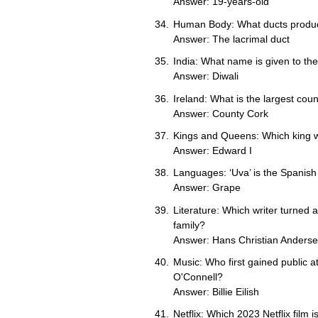
Answer: 19-years-old
Human Body: What ducts produ
Answer: The lacrimal duct
India: What name is given to the 
Answer: Diwali
Ireland: What is the largest coun
Answer: County Cork
Kings and Queens: Which king w
Answer: Edward I
Languages: ‘Uva’ is the Spanish 
Answer: Grape
Literature: Which writer turned a
family?
Answer: Hans Christian Anders
Music: Who first gained public a
O'Connell?
Answer: Billie Eilish
Netflix: Which 2023 Netflix film 