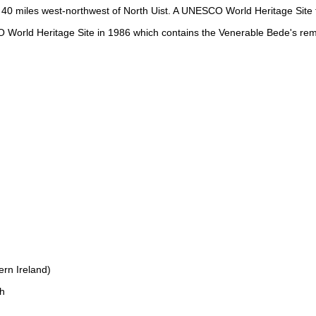
 40 miles west-northwest of North Uist. A UNESCO World Heritage Site fo
World Heritage Site in 1986 which contains the Venerable Bede's rem
rn Ireland)
h