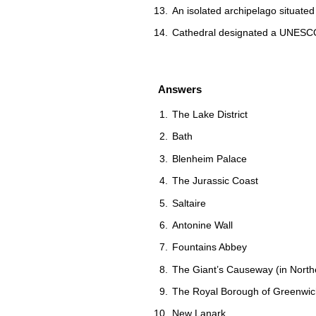
An isolated archipelago situated
Cathedral designated a UNESCO 
Answers
The Lake District
Bath
Blenheim Palace
The Jurassic Coast
Saltaire
Antonine Wall
Fountains Abbey
The Giant’s Causeway (in Northe
The Royal Borough of Greenwic
New Lanark