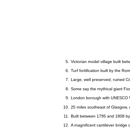
Victorian model village built be
Turf fortification built by the R
Large, well preserved, ruined Ci
Some say the mythical giant Fionn
London borough with UNESCO Wor
25 miles southeast of Glasgow, d
Built between 1795 and 1808 by 
A magnificent cantilever bridge