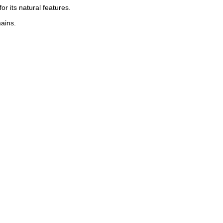
r its natural features.
ains.