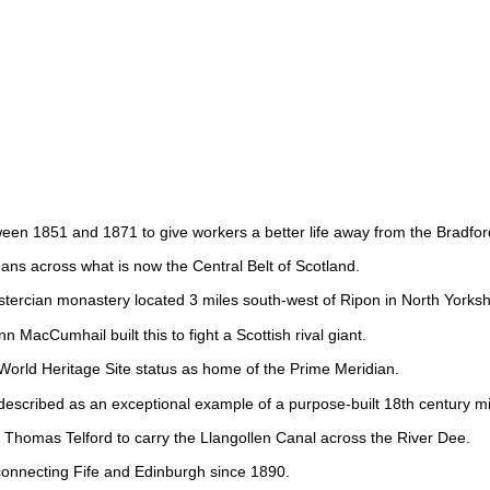
tween 1851 and 1871 to give workers a better life away from the Bradfo
omans across what is now the Central Belt of Scotland.
stercian monastery located 3 miles south-west of Ripon in North Yorksh
 MacCumhail built this to fight a Scottish rival giant.
ld Heritage Site status as home of the Prime Meridian.
escribed as an exceptional example of a purpose-built 18th century mill
Thomas Telford to carry the Llangollen Canal across the River Dee.
 connecting Fife and Edinburgh since 1890.