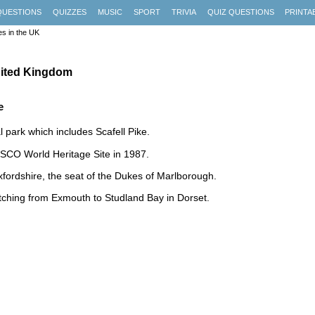
QUESTIONS
QUIZZES
MUSIC
SPORT
TRIVIA
QUIZ QUESTIONS
PRINTA
es in the UK
United Kingdom
e
 park which includes Scafell Pike.
ESCO World Heritage Site in 1987.
ordshire, the seat of the Dukes of Marlborough.
tching from Exmouth to Studland Bay in Dorset.