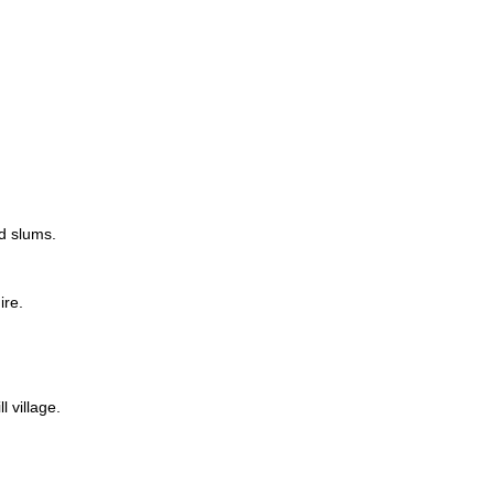
rd slums.
ire.
 village.