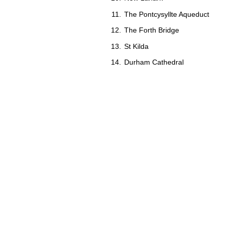
The Pontcysyllte Aqueduct
The Forth Bridge
St Kilda
Durham Cathedral