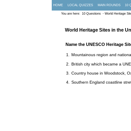
HOME
LOCAL QUIZZES
MAIN ROUNDS
10 
You are here:
10 Questions
- World Heritage Sit
World Heritage Sites in the 
Name the UNESCO Heritage Sit
Mountainous region and national
British city which became a UN
Country house in Woodstock, Oxf
Southern England coastline stre