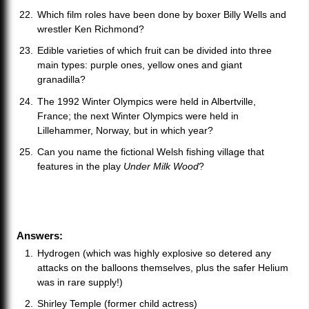
Which film roles have been done by boxer Billy Wells and
wrestler Ken Richmond?
Edible varieties of which fruit can be divided into three
main types: purple ones, yellow ones and giant
granadilla?
The 1992 Winter Olympics were held in Albertville,
France; the next Winter Olympics were held in
Lillehammer, Norway, but in which year?
Can you name the fictional Welsh fishing village that
features in the play
Under Milk Wood
?
Answers:
Hydrogen (which was highly explosive so detered any
attacks on the balloons themselves, plus the safer Helium
was in rare supply!)
Shirley Temple (former child actress)