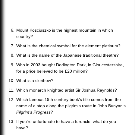
Mount Kosciuszko is the highest mountain in which
country?
What is the chemical symbol for the element platinum?
What is the name of the Japanese traditional theatre?
Who in 2003 bought Dodington Park, in Gloucestershire,
for a price believed to be £20 million?
What is a clerihew?
Which monarch knighted artist Sir Joshua Reynolds?
Which famous 19th century book's title comes from the
name of a stop along the pilgrim's route in John Bunyan's
Pilgrim's Progress
?
If you're unfortunate to have a furuncle, what do you
have?