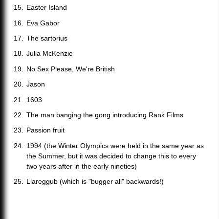
Easter Island
Eva Gabor
The sartorius
Julia McKenzie
No Sex Please, We're British
Jason
1603
The man banging the gong introducing Rank Films
Passion fruit
1994 (the Winter Olympics were held in the same year as
the Summer, but it was decided to change this to every
two years after in the early nineties)
Llareggub (which is "bugger all" backwards!)