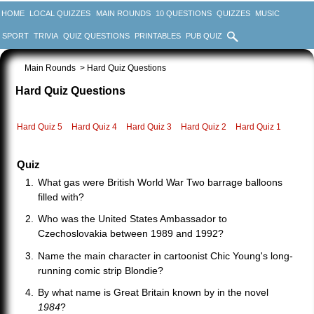
HOME
LOCAL QUIZZES
MAIN ROUNDS
10 QUESTIONS
QUIZZES
MUSIC
SPORT
TRIVIA
QUIZ QUESTIONS
PRINTABLES
PUB QUIZ
Main Rounds
> Hard Quiz Questions
Hard Quiz Questions
Hard Quiz 5
Hard Quiz 4
Hard Quiz 3
Hard Quiz 2
Hard Quiz 1
Quiz
What gas were British World War Two barrage balloons
filled with?
Who was the United States Ambassador to
Czechoslovakia between 1989 and 1992?
Name the main character in cartoonist Chic Young's long-
running comic strip Blondie?
By what name is Great Britain known by in the novel
1984
?