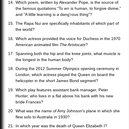
Which poem, written by Alexander Pope, is the source of
the famous quotations "To err is human, to forgive divine,"
and "A little learning is a dang'rous thing"?
The Rapa Nui are specifically inhabitants of which part of
the world?
Which actress provided the voice for Duchess in the 1970
American animated film
The Aristocats
?
Spanning both the hip and the knee joints, what muscle is
the longest in the human body?
During the 2012 Summer Olympics opening ceremony in
London, which actress played the Queen on board the
helicopter in the short James Bond segment?
Which play features assistant bank manager, Peter
Hunter, who lives in a flat above his bank with his new
bride Frances?
What was the name of Amy Johnson's plane in which she
flew solo to Australia in 1930?
In which year was the death of Queen Elizabeth I?