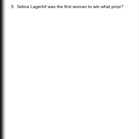
Selma Lagerlof was the first woman to win what prize?