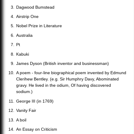
Dagwood Bumstead
Airstrip One
Nobel Prize in Literature
Australia
Pt
Kabuki
James Dyson (British inventor and businessman)
A poem - four-line biographical poem invented by Edmund
Clerihew Bentley. (e.g. Sir Humphry Davy, Abominated
gravy. He lived in the odium, Of having discovered
sodium.)
George III (in 1769)
Vanity Fair
A boil
An Essay on Criticism