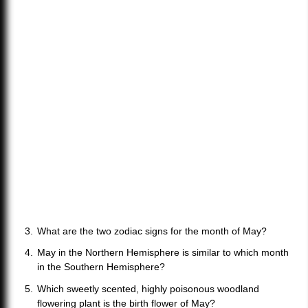
What are the two zodiac signs for the month of May?
May in the Northern Hemisphere is similar to which month
in the Southern Hemisphere?
Which sweetly scented, highly poisonous woodland
flowering plant is the birth flower of May?