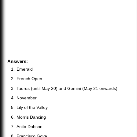
Answers:
Emerald
French Open
Taurus (until May 20) and Gemini (May 21 onwards)
November
Lily of the Valley
Morris Dancing
Anita Dobson
Francisco Goya