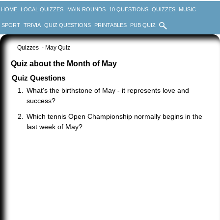
HOME
LOCAL QUIZZES
MAIN ROUNDS
10 QUESTIONS
QUIZZES
MUSIC
SPORT
TRIVIA
QUIZ QUESTIONS
PRINTABLES
PUB QUIZ
Quizzes
- May Quiz
Quiz about the Month of May
Quiz Questions
What's the birthstone of May - it represents love and
success?
Which tennis Open Championship normally begins in the
last week of May?