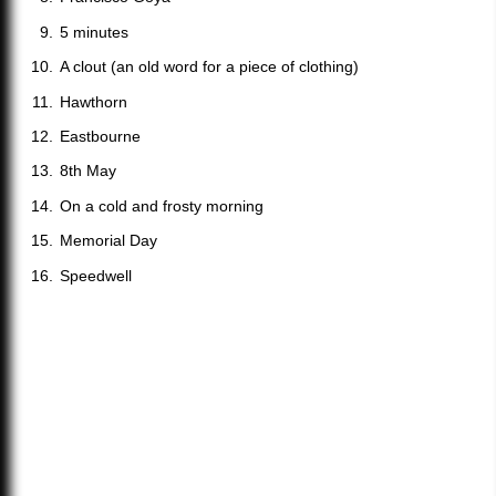
5 minutes
A clout (an old word for a piece of clothing)
Hawthorn
Eastbourne
8th May
On a cold and frosty morning
Memorial Day
Speedwell