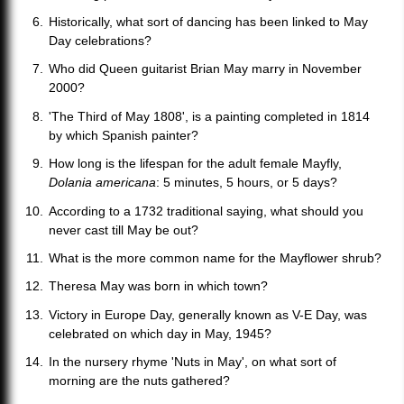
Historically, what sort of dancing has been linked to May
Day celebrations?
Who did Queen guitarist Brian May marry in November
2000?
'The Third of May 1808', is a painting completed in 1814
by which Spanish painter?
How long is the lifespan for the adult female Mayfly,
Dolania americana
: 5 minutes, 5 hours, or 5 days?
According to a 1732 traditional saying, what should you
never cast till May be out?
What is the more common name for the Mayflower shrub?
Theresa May was born in which town?
Victory in Europe Day, generally known as V-E Day, was
celebrated on which day in May, 1945?
In the nursery rhyme 'Nuts in May', on what sort of
morning are the nuts gathered?