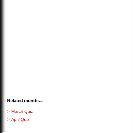
Related months...
>
March Quiz
>
April Quiz