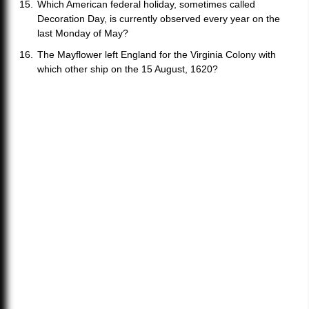
Which American federal holiday, sometimes called
Decoration Day, is currently observed every year on the
last Monday of May?
The Mayflower left England for the Virginia Colony with
which other ship on the 15 August, 1620?