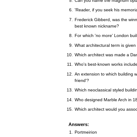
Can you name the magnum opus 
'Reader, if you seek his memoria
Frederick Gibberd, was the winne
best known nickname?
For which 'no more' London buil
What architectural term is given
Which architect was made a D
Who's best-known works includ
An extension to which building 
friend'?
Which neoclassical styled build
Who designed Marble Arch in 1
Which architect would you assoc
Answers:
Portmeirion