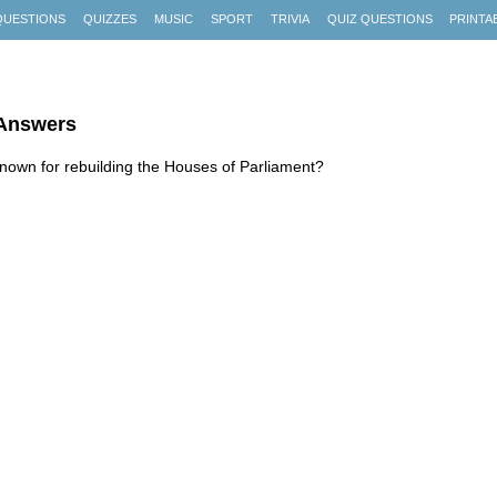
QUESTIONS
QUIZZES
MUSIC
SPORT
TRIVIA
QUIZ QUESTIONS
PRINTA
 Answers
known for rebuilding the Houses of Parliament?