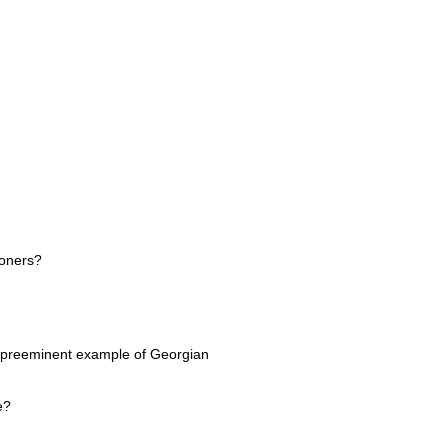
doners?
 a preeminent example of Georgian
e?