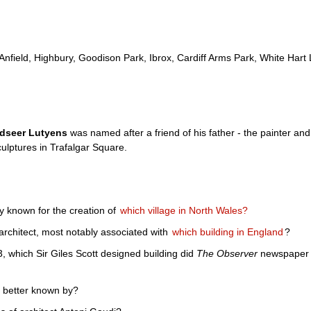
Anfield, Highbury, Goodison Park, Ibrox, Cardiff Arms Park, White Har
ndseer Lutyens
was named after a friend of his father - the painter an
culptures in Trafalgar Square.
fly known for the creation of
which village in North Wales?
architect, most notably associated with
which building in England
?
3, which Sir Giles Scott designed building did
The Observer
newspaper de
 better known by?