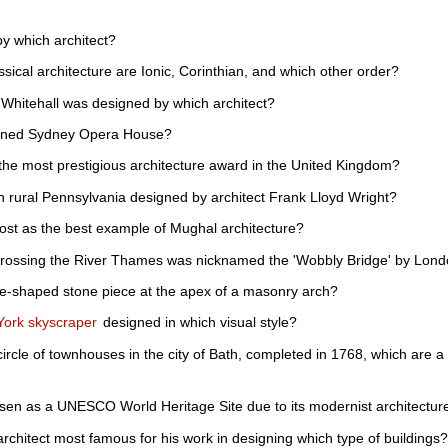
y which architect?
ssical architecture are Ionic, Corinthian, and which other order?
hitehall was designed by which architect?
igned Sydney Opera House?
 the most prestigious architecture award in the United Kingdom?
 rural Pennsylvania designed by architect Frank Lloyd Wright?
ost as the best example of Mughal architecture?
crossing the River Thames was nicknamed the 'Wobbly Bridge' by Lon
e-shaped stone piece at the apex of a masonry arch?
York skyscraper
designed in which visual style?
 circle of townhouses in the city of Bath, completed in 1768, which are
osen as a UNESCO World Heritage Site due to its modernist architectur
architect most famous for his work in designing which type of buildings?