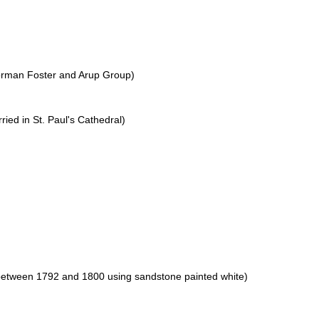
orman Foster and Arup Group)
ried in St. Paul's Cathedral)
between 1792 and 1800 using sandstone painted white)