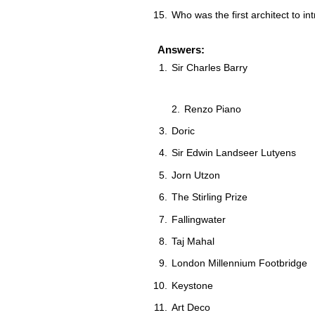
Who was the first architect to i
Answers:
Sir Charles Barry
Renzo Piano
Doric
Sir Edwin Landseer Lutyens
Jorn Utzon
The Stirling Prize
Fallingwater
Taj Mahal
London Millennium Footbridge
Keystone
Art Deco