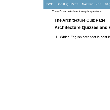
HOME
LOCAL QUIZZES
MAIN ROUNDS
10 
Trivia Extra
> Architecture quiz questions
The Architecture Quiz Page
Architecture Quizzes and
Which English architect is best 