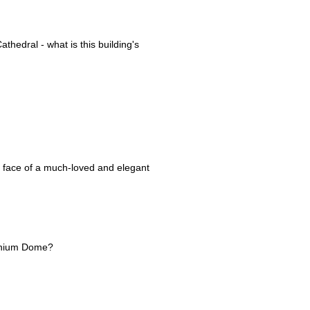
thedral - what is this building's
e face of a much-loved and elegant
ennium Dome?