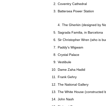
Coventry Cathedral
Battersea Power Station
The Gherkin (designed by N
Sagrada Familia, in Barcelona
Sir Christopher Wren (who is bur
Paddy's Wigwam
Crystal Palace
Vestibule
Dame Zaha Hadid
Frank Gehry
The National Gallery
The White House (constructed 
John Nash