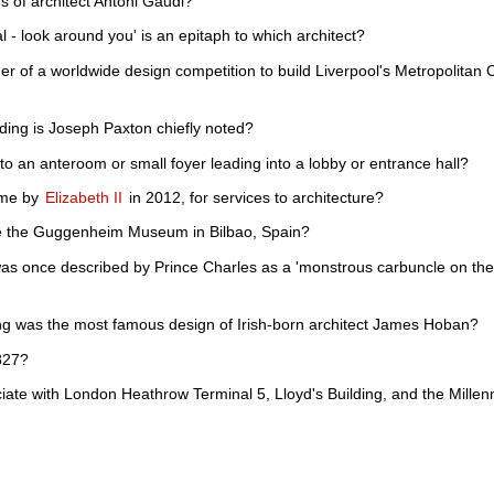
of architect Antoni Gaudi?
l - look around you' is an epitaph to which architect?
r of a worldwide design competition to build Liverpool's Metropolitan Ca
ding is Joseph Paxton chiefly noted?
 to an anteroom or small foyer leading into a lobby or entrance hall?
ame by
Elizabeth II
in 2012, for services to architecture?
e the Guggenheim Museum in Bilbao, Spain?
was once described by Prince Charles as a 'monstrous carbuncle on th
ing was the most famous design of Irish-born architect James Hoban?
827?
iate with London Heathrow Terminal 5, Lloyd's Building, and the Mill