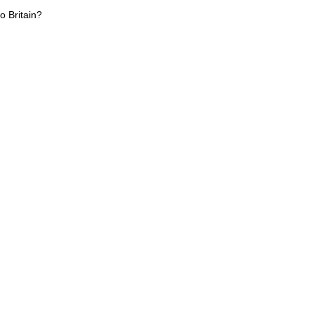
o Britain?