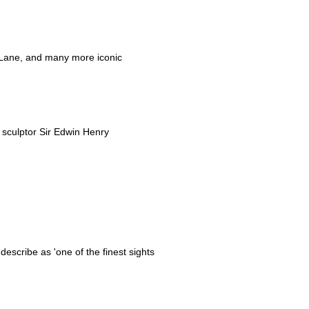
t Lane, and many more iconic
d sculptor Sir Edwin Henry
scribe as 'one of the finest sights