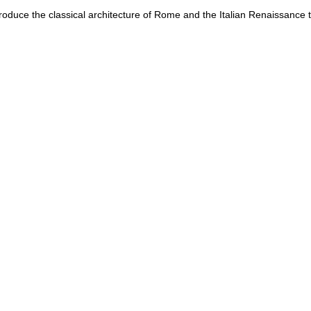
ntroduce the classical architecture of Rome and the Italian Renaissance t