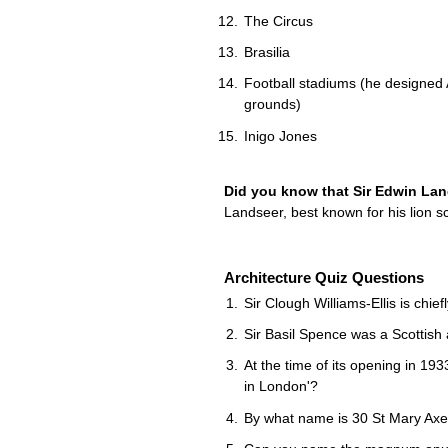
The Circus
Brasilia
Football stadiums (he designed 
grounds)
Inigo Jones
Did you know that Sir Edwin La
Landseer, best known for his lion s
Architecture Quiz Questions
Sir Clough Williams-Ellis is chie
Sir Basil Spence was a Scottish 
At the time of its opening in 193
in London'?
By what name is 30 St Mary Axe