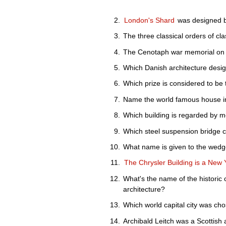
London's Shard
was designed b
The three classical orders of cla
The Cenotaph war memorial on W
Which Danish architecture des
Which prize is considered to be
Name the world famous house in
Which building is regarded by m
Which steel suspension bridge 
What name is given to the wedg
The Chrysler Building is a New 
What's the name of the historic
architecture?
Which world capital city was ch
Archibald Leitch was a Scottish 